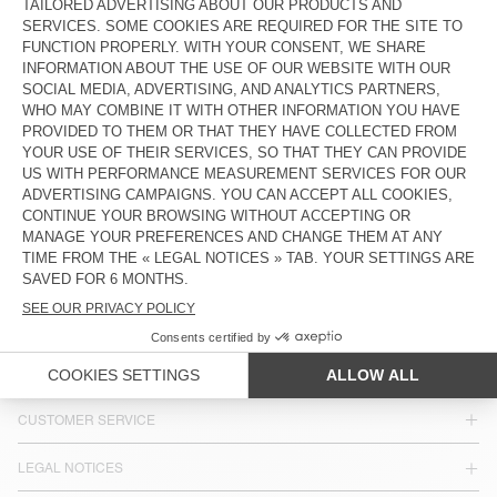
ZŁ 260
ZŁ 680
BELT BAG USUWAY - AMV SPORTS
CLUB
ZŁ 185
COUNTRY/REGIONS :
POLAND
LANGUAGE :
ACCESSIBILITY
NEWSLETTER
JOIN US
CUSTOMER SERVICE
LEGAL NOTICES