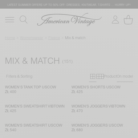
LATEST SUMMER OFFERS UP TO 50% OFF: DRESSES, KNITWEAR, T-SHIRTS … HURRY UP!
Home
Womenswear
Fleece
Mix & match
MIX & MATCH
Primary grid
Secondary g
Filters & Sorting
Product
On model
WOMEN’S TANK TOP USCOW
WOMEN'S SHORTS USCOW
ZŁ 400
ZŁ 425
WOMEN'S SWEATSHIRT VIBTOWN
WOMEN'S JOGGERS VIBTOWN
ZŁ 425
ZŁ 470
WOMEN'S SWEATSHIRT USCOW
WOMEN'S JOGGERS USCOW
ZŁ 540
ZŁ 680