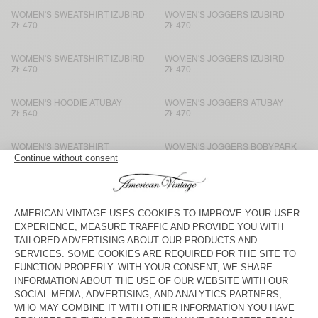
WOMEN'S SWEATSHIRT IZUBIRD
WOMEN'S JOGGERS IZUBIRD
ZŁ 470
ZŁ 470
WOMEN'S SWEATSHIRT IZUBIRD
WOMEN'S JOGGERS IZUBIRD
ZŁ 470
ZŁ 470
WOMEN'S HOODIE ATUBAY
WOMEN'S JOGGERS ATUBAY
ZŁ 540
ZŁ 470
WOMEN'S SWEATSHIRT
WOMEN'S JOGGERS BOBYPARK
BOBYPARK
ZŁ 375
ZŁ 375
WOMEN'S SWEATSHIRT ATUBAY
WOMEN'S JOGGERS ATUBAY
ZŁ 515
ZŁ 470
WOMEN'S T-SHIRT VIBTOWN
WOMEN'S JOGGERS VIBTOWN
ZŁ 400
ZŁ 470
WOMEN'S SWEATSHIRT EVONA
WOMEN'S JOGGERS EVONA
ZŁ 425
ZŁ 425