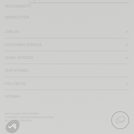
ACCESSIBILITY
NEWSLETTER
JOIN US
CUSTOMER SERVICE
LEGAL NOTICES
OUR STORES
FOLLOW US
SITEMAP
RETOUCHED PHOTOGRAPHS
COPYRIGHT 2025-2026 AMERICAN VINTAGE
ALL RIGHTS RESERVED