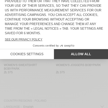
WOMEN'S SWEATSHIRT VIBTOWN
WOMEN'S SHORTS VIBTOWN
ZŁ 635
ZŁ 350
WOMEN'S SWEATSHIRT ATUBAY
WOMEN'S JOGGERS ATUBAY
ZŁ 470
ZŁ 470
WOMEN’S TANK TOP USCOW
WOMEN'S JOGGERS USCOW
ZŁ 400
ZŁ 680
WOMEN'S SWEATSHIRT ATUBAY
WOMEN'S JOGGERS ATUBAY
ZŁ 515
ZŁ 470
WOMEN'S SWEATSHIRT
WOMEN'S JOGGERS BOBYPARK
BOBYPARK
ZŁ 375
ZŁ 375
COUNTRY/REGIONS :
POLAND
LANGUAGE :