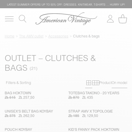
LATEST SUMMER OFFERS UP TO 50% OFF: DRESSES, KNITWEAR, T-SHIRTS … HURRY UP!
Home
The AMV outlet
Accessories
Clutches & bags
OUTLET – CLUTCHES &
BAGS
Primary grid
Secondary g
Filters & Sorting
Product
On model
BAG HOKTOWN
TOTEBAG TAKONO - 20 YEARS
ZŁ 515
ZŁ 257,50
ZŁ 870
ZŁ 435
UNISEX'S BELT BAG KOYBAY
STRAP AMV X TOPOLOGIE
ZŁ 375
ZŁ 262,50
ZŁ 185
ZŁ 129,50
POUCH KOYBAY
KID'S FANNY PACK HOKTOWN