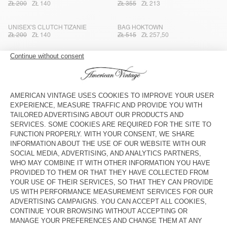
ZŁ 200
ZŁ 140
ZŁ 355
ZŁ 213
UNISEX'S CLUTCH TIZANIE
BAG HOKTOWN
ZŁ 200
ZŁ 140
ZŁ 515
ZŁ 257,50
UNISEX'S BAG JOYBIRD
STRAP AMV X TOPOLOGIE
ZŁ 400
ZŁ 200
ZŁ 185
ZŁ 129,50
UNISEX'S TOTE BAG TIZANIE
BAG AMV X TOPOLOGIE
ZŁ 350
ZŁ 245
ZŁ 260
ZŁ 182
UNISEX'S TOTE BAG TIZANIE
TOTEBAG HOKTOWN - 20 YEARS
ZŁ 350
ZŁ 245
ZŁ 680
ZŁ 408
KID'S FANNY PACK HOKTOWN
UNISEX CLUTCH TIZANIE
ZŁ 355
ZŁ 213
ZŁ 200
ZŁ 140
WOMEN'S BAG HOKTOWN
KID'S FANNY PACK HOKTOWN
ZŁ 645
ZŁ 322,50
ZŁ 355
ZŁ 213
TOTE BAG RYGYBAY
KID'S FANNY PACK HOKTOWN
ZŁ 350
ZŁ 245
ZŁ 355
ZŁ 213