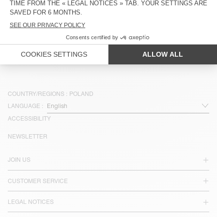
OUT OF STOCK
BELT BAG PADOW
ZŁ 400
ZŁ 240
COUNTRY/REGIONS :
POLAND
LANGUAGE :
ACCESSIBILITY
NEWSLETTER
JOIN US
CUSTOMER SERVICE
LEGAL NOTICES