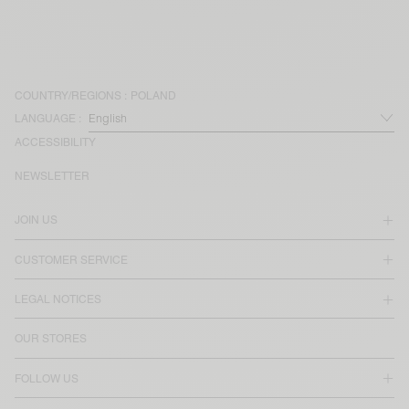
COUNTRY/REGIONS :
POLAND
LANGUAGE :
ACCESSIBILITY
NEWSLETTER
JOIN US
CUSTOMER SERVICE
LEGAL NOTICES
OUR STORES
FOLLOW US