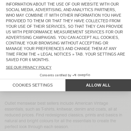
MEN'S COAT HOKTOWN
MEN'S SWEATSHIRT DOVEN
ZŁ 920
ZŁ 644
ZŁ 470
ZŁ 329
MEN'S SHIRT VYLOW
MEN'S SWEATSHIRT IZUBIRD
ZŁ 680
ZŁ 340
ZŁ 775
ZŁ 310
MEN'S T-SHIRT SONOMA
MEN'S JOGGERS BOBYPARK
ZŁ 305
ZŁ 149,45
ZŁ 595
ZŁ 208,25
MEN'S CARDIGAN CRASHWAY
MEN'S T-SHIRT DEVON
ZŁ 750
ZŁ 315
ZŁ 235
ZŁ 91,65
MEN'S SHORTS FIZVALLEY
MEN'S COAT WABISTREET
ZŁ 305
ZŁ 122
ZŁ 2.115
ZŁ 740,25
Outlet menswear best sellers include American Vintage
essentials, such as T-shirts, knitwear, denim and coats, all at
reduced prices. Find redesigned classics, prints and basics in
natural and bright colours for all the essentials to create the
perfect look through each season.