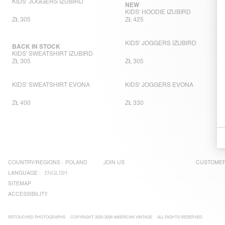
KIDS' JOGGERS IZUBIRD
NEW
KIDS' HOODIE IZUBIRD
ZŁ 305
ZŁ 425
KIDS' JOGGERS IZUBIRD
BACK IN STOCK
KIDS' SWEATSHIRT IZUBIRD
ZŁ 305
ZŁ 305
KIDS' SWEATSHIRT EVONA
KIDS' JOGGERS EVONA
ZŁ 400
ZŁ 330
COUNTRY/REGIONS :
POLAND
JOIN US
CUSTOMER
LANGUAGE :
ENGLISH
SITEMAP
ACCESSIBILITY
RETOUCHED PHOTOGRAPHS
COPYRIGHT 2025-2026 AMERICAN VINTAGE
ALL RIGHTS RESERVED