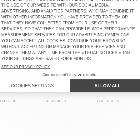
KIDS' JOGGERS IZUBIRD
BACK IN STOCK
KIDS' SWEATSHIRT IZUBIRD
ZŁ 305
ZŁ 305
KIDS' HOODIE KODYTOWN
KIDS' SHORTS KODYTOWN
ZŁ 425
ZŁ 235
KIDS' SWEATSHIRT EVONA
BACK IN STOCK
KIDS' SWEATSHIRT IZUBIRD
ZŁ 260
ZŁ 305
 SERVICE
LEGAL NOTICES
OUR STORES