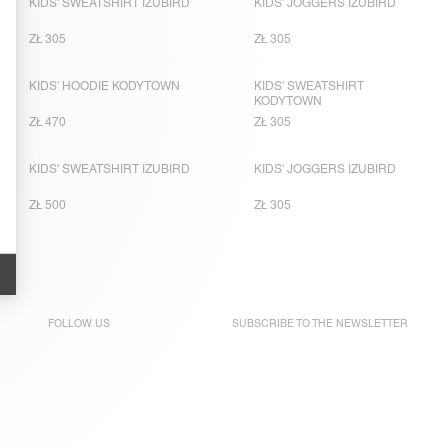
KIDS' SWEATSHIRT IZUBIRD
KIDS' JOGGERS IZUBIRD
ZŁ 305
ZŁ 305
KIDS' HOODIE KODYTOWN
KIDS' SWEATSHIRT
KODYTOWN
ZŁ 470
ZŁ 305
KIDS' SWEATSHIRT IZUBIRD
KIDS' JOGGERS IZUBIRD
ZŁ 500
ZŁ 305
FOLLOW US
SUBSCRIBE TO THE
NEWSLETTER