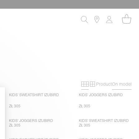
Product
On model
Primary grid
Secondary gri
KIDS' SWEATSHIRT IZUBIRD
KIDS' JOGGERS IZUBIRD
ZŁ 305
ZŁ 305
KIDS' JOGGERS IZUBIRD
KIDS' SWEATSHIRT IZUBIRD
ZŁ 305
ZŁ 305