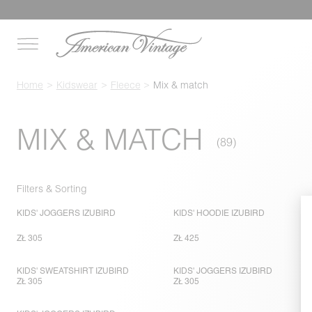
Home
Kidswear
Fleece
Mix & match
MIX & MATCH
Filters & Sorting
KIDS' JOGGERS IZUBIRD
KIDS' HOODIE IZUBIRD
ZŁ 305
ZŁ 425
KIDS' SWEATSHIRT IZUBIRD
KIDS' JOGGERS IZUBIRD
ZŁ 305
ZŁ 305