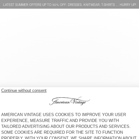
LATEST SUMMER OFFERS UP TO 50% OFF: DRESSES, KNITWEAR, T-SHIRTS … HURRY UP!
KIDS' SHORTS IZUBIRD
BACK IN STOCK
KIDS' SWEATSHIRT IZUBIRD
ZŁ 305
ZŁ 260
KIDS' SWEATSHIRT IZUBIRD
KIDS' HOODIE IZUBIRD
ZŁ 305
ZŁ 425