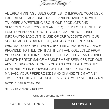
UNISEX'S CARDIGAN EAST -
MEN'S JUMPER RAXOW
HAPPY LUNAR NEW YEAR 2026
ZŁ 825
ZŁ 577,50
ZŁ 750
ZŁ 525
MEN'S JUMPER DAMSVILLE
MEN'S CARDIGAN VITOW
ZŁ 610
ZŁ 427
ZŁ 1.050
ZŁ 735
MEN'S JUMPER RAXOW
MEN'S JUMPER CRASHWAY
ZŁ 870
ZŁ 609
ZŁ 680
ZŁ 476
OUT OF STOCK
OUT OF STOCK
MEN'S JUMPER RAXOW
UNISEX CARDIGAN VITOW - 20
YEARS
ZŁ 870
ZŁ 609
ZŁ 1.300
ZŁ 910
COUNTRY/REGIONS :
POLAND
LANGUAGE :
ACCESSIBILITY