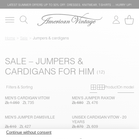
LATEST SUMMER OFFERS UP TO 50% OFF: DRESSES, KNITWEAR, T-SHIRTS … HURRY UP!
Home
Sale
Jumpers & cardigans
SALE – JUMPERS &
CARDIGANS FOR HIM
Primary grid
Secondary g
Filters & Sorting
Product
On model
MEN'S CARDIGAN VITOW
MEN'S JUMPER RAXOW
ZŁ 1.050
ZŁ 735
ZŁ 680
ZŁ 476
MEN'S JUMPER DAMSVILLE
UNISEX CARDIGAN VITOW - 20
YEARS
ZŁ 610
ZŁ 427
ZŁ 870
ZŁ 609