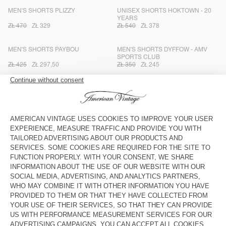
MEN'S SHORTS PLIZZY
UNISEX SHORTS HOKTOWN - 20
YEARS
ZŁ 470
ZŁ 329
ZŁ 540
ZŁ 378
MEN'S SHORTS PAYBOU
MEN'S SHORTS DYFFOW - AMV
SPORTS CLUB
ZŁ 425
ZŁ 297,50
ZŁ 350
ZŁ 245
MEN'S SHORTS GREZBAY
MEN'S SHORTS PLIZZY
ZŁ 400
ZŁ 280
ZŁ 470
ZŁ 329
MEN’S SHORTS BAILOW
MEN'S SHORTS YROWAY
ZŁ 350
ZŁ 245
ZŁ 470
ZŁ 329
MEN’S SHORTS JAPTOWN
MEN'S SHORTS USUWAY - AMV
SPORTS CLUB
ZŁ 540
ZŁ 378
ZŁ 330
ZŁ 231
MEN’S SHORTS LYCAZ
MEN'S SHORTS PUSWAY
ZŁ 400
ZŁ 280
ZŁ 515
ZŁ 360,50
MEN'S SHORTS ATUBAY
MEN'S SHORTS AJAXDOG