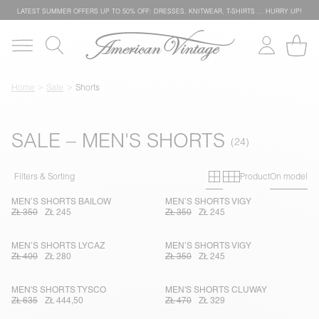
LATEST SUMMER OFFERS UP TO 50% OFF: DRESSES, KNITWEAR, T-SHIRTS … HURRY UP!
Home
Sale
Shorts
SALE – MEN'S SHORTS
Primary grid
Secondary g
Filters & Sorting
Product
On model
MEN’S SHORTS BAILOW
MEN’S SHORTS VIGY
ZŁ 350
ZŁ 245
ZŁ 350
ZŁ 245
MEN’S SHORTS LYCAZ
MEN’S SHORTS VIGY
ZŁ 400
ZŁ 280
ZŁ 350
ZŁ 245
MEN'S SHORTS TYSCO
MEN'S SHORTS CLUWAY
ZŁ 635
ZŁ 444,50
ZŁ 470
ZŁ 329