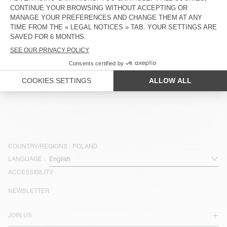
ZŁ 425
ZŁ 297,50
ZŁ 445
ZŁ 311,50
OUT OF STOCK
OUT OF STOCK
MEN'S SHORTS ATUBAY
MEN'S SHORTS BOBYPARK
ZŁ 425
ZŁ 212,50
ZŁ 330
ZŁ 231
OUT OF STOCK
OUT OF STOCK
MEN'S SHORTS UZATOWN
MEN'S SHORTS PADOW
ZŁ 515
ZŁ 360,50
ZŁ 425
ZŁ 297,50
COUNTRY/REGIONS :
POLAND
LANGUAGE :
ACCESSIBILITY
NEWSLETTER
JOIN US