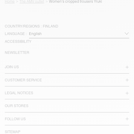
Home
The AMV outlet
Women's cropped trousers Yruki
COUNTRY/REGIONS :
FINLAND
LANGUAGE :
ACCESSIBILITY
NEWSLETTER
JOIN US
CUSTOMER SERVICE
LEGAL NOTICES
OUR STORES
FOLLOW US
SITEMAP