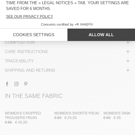
DESCRIPTION
SIZE & FIT
COMPOSITION
CARE INSTRUCTIONS
TRACEABILITY
SHIPPING AND RETURNS
IN THE SAME FABRIC
WOMEN'S CROPPED
WOMEN'S SHORTS YRUKI
WOMEN'S TANK T
TROUSERS YRUKI
€ 50
€ 24,50
€ 50
€ 35
€ 65
€ 45,50