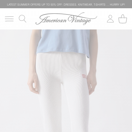
LATEST SUMMER OFFERS UP TO 50% OFF: DRESSES, KNITWEAR, T-SHIRTS … HURRY UP!