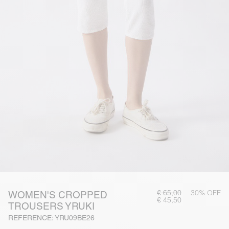
€ 65,00
30% OFF
WOMEN'S CROPPED
€ 45,50
TROUSERS YRUKI
REFERENCE: YRU09BE26