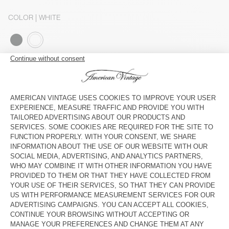
COLOR
| WHITE
S
M
L
The model measures 179 cm and wears a size S
SIZE CHART
Estimated delivery
between Wednesday August 12 and Friday
August 14
ADD TO CART
SHOP THE LOOK