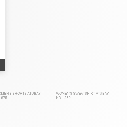
MEN'S SHORTS ATUBAY
WOMEN'S SWEATSHIRT ATUBAY
 875
KR 1.350