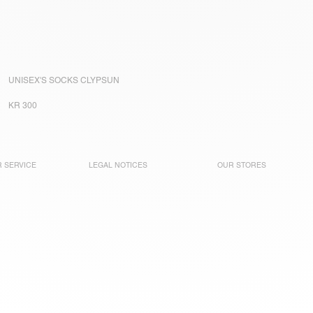
UNISEX'S SOCKS CLYPSUN
KR 300
 SERVICE
LEGAL NOTICES
OUR STORES