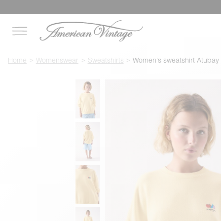
Home
Womenswear
Sweatshirts
Women's sweatshirt Atubay