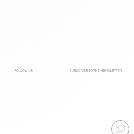
FOLLOW US
SUBSCRIBE TO THE
NEWSLETTER