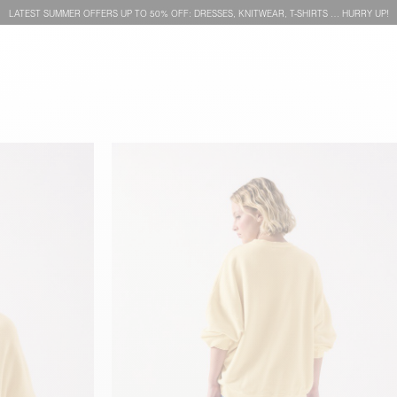
LATEST SUMMER OFFERS UP TO 50% OFF: DRESSES, KNITWEAR, T-SHIRTS … HURRY UP!