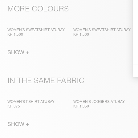
MORE COLOURS
WOMEN'S SWEATSHIRT ATUBAY
WOMEN'S SWEATSHIRT ATUBAY
KR 1.500
KR 1.500
SHOW +
IN THE SAME FABRIC
WOMEN'S T-SHIRT ATUBAY
WOMEN'S JOGGERS ATUBAY
KR 875
KR 1.350
SHOW +