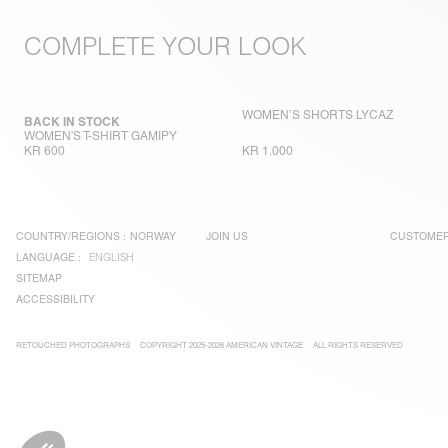
COMPLETE YOUR LOOK
WOMEN’S SHORTS LYCAZ
BACK IN STOCK
WOMEN'S T-SHIRT GAMIPY
KR 600
KR 1.000
COUNTRY/REGIONS :
NORWAY
JOIN US
CUSTOMER
LANGUAGE :
ENGLISH
SITEMAP
ACCESSIBILITY
RETOUCHED PHOTOGRAPHS
COPYRIGHT 2025-2026 AMERICAN VINTAGE
ALL RIGHTS RESERVED