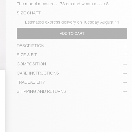
The model measures 173 cm and wears a size S
SIZE CHART
Estimated express delivery
on Tuesday August 11
ADD TO CART
DESCRIPTION
SIZE & FIT
COMPOSITION
CARE INSTRUCTIONS
TRACEABILITY
SHIPPING AND RETURNS