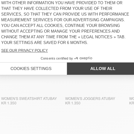
WOMEN'S SWEATSHIRT ATUBAY
KR 1.500
WOMEN'S SWEATSHIRT ATUBAY
WOMEN'S JOGGERS ATUBAY
WO
KR 1.350
KR 1.350
KR