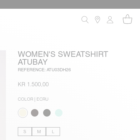
WOMEN'S SWEATSHIRT
ATUBAY
REFERENCE: ATU03DH26
KR 1.500,00
COLOR
| ECRU
S
M
L