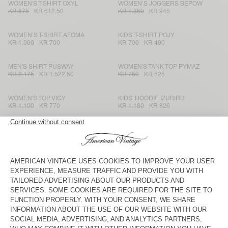
WOMEN'S T-SHIRT OXYL
WOMEN’S JOGGERS BEPOW
KR 875
KR 612,50
KR 1.350
KR 945
WOMEN’S T-SHIRT AFOMA
KIDS’ T-SHIRT POJY
KR 1.000
KR 700
KR 700
KR 490
MEN'S SHIRT PUSWAY
WOMEN'S TANK TOP PYMAZ
KR 2.175
KR 1.522,50
KR 750
KR 525
WOMEN'S TOP VIGY
KIDS' HOODIE IZUBIRD
KR 1.100
KR 770
KR 1.180
KR 826
KIDS' SWEATSHIRT ATUBAY
WOMEN'S JUMPER NUGGY
KR 820
KR 574
KR 1.550
KR 775
WOMEN'S T-SHIRT FIZVALLEY
KIDS’ SHORTS LYCAZ
KR 750
KR 525
KR 780
KR 546
MEN'S T-SHIRT FIZVALLEY
KIDS' JACKET VOWBAY
KR 750
KR 525
KR 1.990
KR 995
MEN'S TROUSERS ABOTOWN
KID'S HOODIE ATUBAY