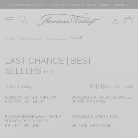
LATEST SUMMER OFFERS UP TO 50% OFF: DRESSES, KNITWEAR, T-SHIRTS … HURRY UP!
Home
Last chance
Best sellers
See all
LAST CHANCE | BEST
SELLERS
Primary grid
Secondary g
Filters & Sorting
Product
On model
WOMEN'S JACKET HOKTOWN
WOMEN'S T-SHIRT JACKSONVILLE
KR 2.375
KR 1.662,50
KR 675
KR 472,50
KID'S CARDIGAN EAST - HAPPY
WOMEN'S JUMPER VITOW
LUNAR NEW YEAR 2026
KR 1.490
KR 1.043
KR 2.375
KR 1.662,50