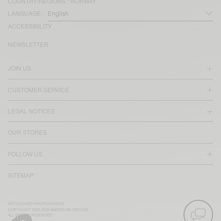
COUNTRY/REGIONS :
NORWAY
LANGUAGE :
ACCESSIBILITY
NEWSLETTER
JOIN US
CUSTOMER SERVICE
LEGAL NOTICES
OUR STORES
FOLLOW US
SITEMAP
RETOUCHED PHOTOGRAPHS
COPYRIGHT 2025-2026 AMERICAN VINTAGE
ALL RIGHTS RESERVED