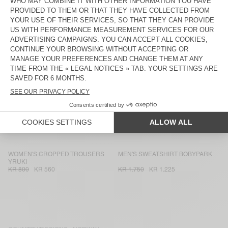
KR 1.550
KR 1.085
KR 1.150
KR 805
WOMEN'S TROUSERS AFAZ
MEN'S SHIRT TYSCO
KR 1.750
KR 1.225
KR 1.750
KR 875
WOMEN'S SHORTS SNOPDOG
WOMEN'S SHIRT AFAZ
KR 1.300
KR 910
KR 2.175
KR 1.522,50
MEN'S SHIRT ABOTOWN
WOMEN'S TROUSERS VEXTOWN
KR 1.950
KR 975
KR 1.350
KR 945
MEN'S SWEATSHIRT ATUBAY
KID'S FANNY PACK BOBYPARK
KR 1.550
KR 775
KR 1.150
KR 575
WOMEN'S CROPPED TROUSERS
MEN'S SWEATSHIRT BOBYPARK
YRUKI
KR 800
KR 560
KR 1.750
KR 1.225