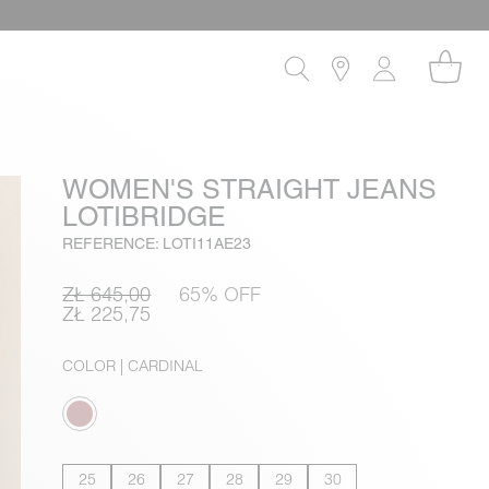
WOMEN'S STRAIGHT JEANS
LOTIBRIDGE
REFERENCE: LOTI11AE23
ZŁ 645,00
65% OFF
ZŁ 225,75
COLOR
| CARDINAL
25
26
27
28
29
30