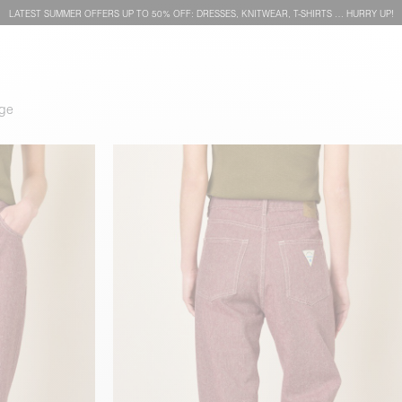
LATEST SUMMER OFFERS UP TO 50% OFF: DRESSES, KNITWEAR, T-SHIRTS … HURRY UP!
dge