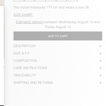
The model measures 177 cm and wears a size 26
SIZE CHART
Estimated delivery
between Wednesday August 12 and
Friday August 14
ADD TO CART
DESCRIPTION
SIZE & FIT
COMPOSITION
CARE INSTRUCTIONS
TRACEABILITY
SHIPPING AND RETURNS