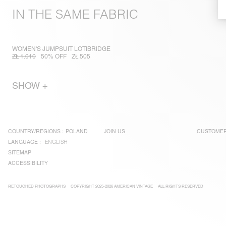
IN THE SAME FABRIC
WOMEN'S JUMPSUIT LOTIBRIDGE
ZŁ 1.010
50% OFF
ZŁ 505
SHOW +
COUNTRY/REGIONS :
POLAND
JOIN US
CUSTOMER
LANGUAGE :
ENGLISH
SITEMAP
ACCESSIBILITY
RETOUCHED PHOTOGRAPHS
COPYRIGHT 2025-2026 AMERICAN VINTAGE
ALL RIGHTS RESERVED