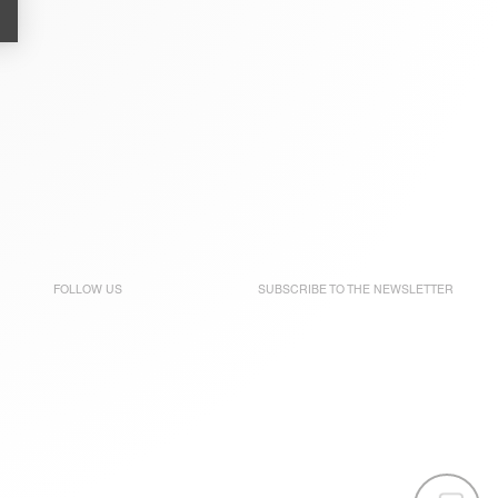
FOLLOW US
SUBSCRIBE TO THE
NEWSLETTER