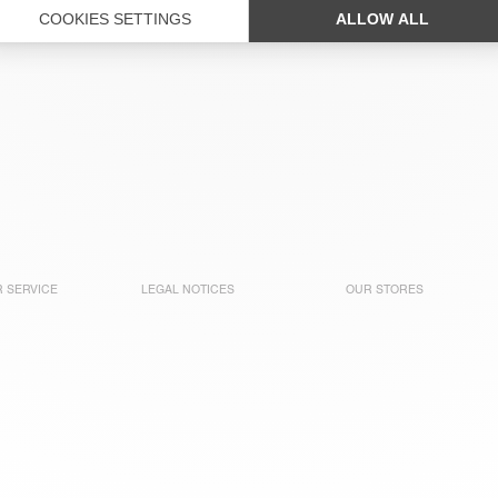
 SERVICE
LEGAL NOTICES
OUR STORES