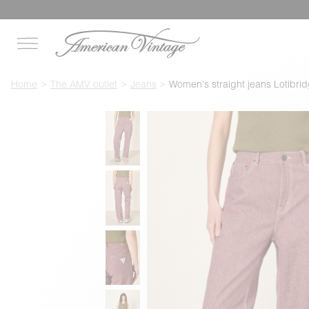
Home
The AMV outlet
Jeans
Women's straight jeans Lotibri