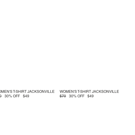
MEN'S T-SHIRT JACKSONVILLE
WOMEN'S T-SHIRT JACKSONVILLE
0
30% OFF
$49
$70
30% OFF
$49