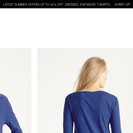
LATEST SUMMER OFFERS UP TO 50% OFF: DRESSES, KNITWEAR, T-SHIRTS … HURRY UP!