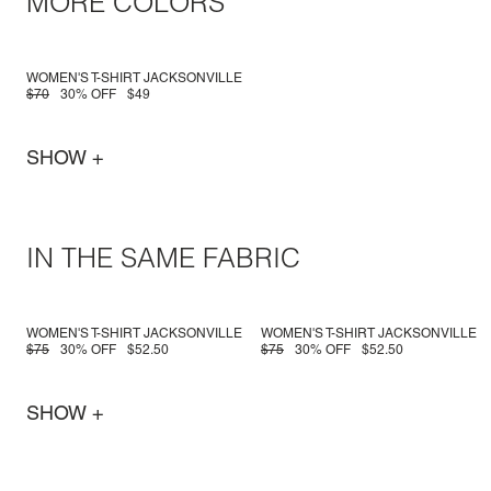
MORE COLORS
WOMEN'S T-SHIRT JACKSONVILLE
$70
30% OFF
$49
SHOW +
IN THE SAME FABRIC
WOMEN'S T-SHIRT JACKSONVILLE
WOMEN'S T-SHIRT JACKSONVILLE
$75
30% OFF
$52.50
$75
30% OFF
$52.50
SHOW +