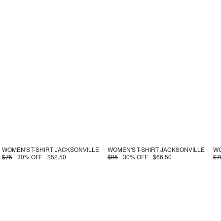
WOMEN'S T-SHIRT JACKSONVILLE
WOMEN'S T-SHIRT JACKSONVILLE
WO
$75
30% OFF
$52.50
$95
30% OFF
$66.50
$7