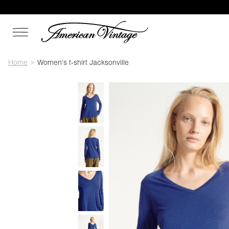
Home
Women's t-shirt Jacksonville