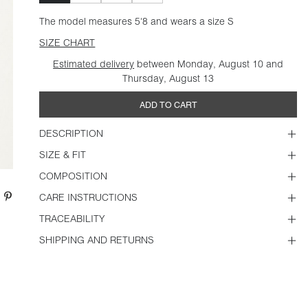
The model measures 5'8 and wears a size S
SIZE CHART
Estimated delivery
between Monday, August 10 and
Thursday, August 13
ADD TO CART
DESCRIPTION
SIZE & FIT
COMPOSITION
CARE INSTRUCTIONS
TRACEABILITY
SHIPPING AND RETURNS