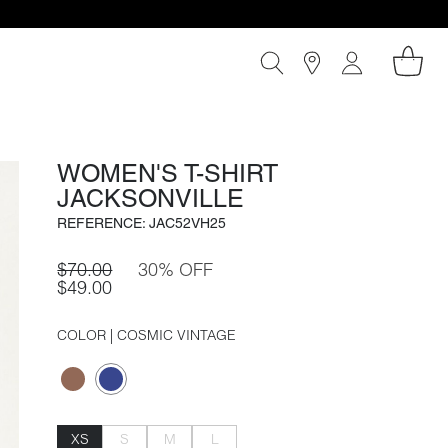
WOMEN'S T-SHIRT
JACKSONVILLE
REFERENCE: JAC52VH25
$70.00
30% OFF
$49.00
COLOR
| COSMIC VINTAGE
XS
S
M
L