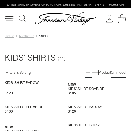
LATEST SUMMER OFFERS UP TO 50% OFF: DRESSES, KNITWEAR, T-SHIRTS … HURRY UP!
Home
Kidswear
Shirts
KIDS' SHIRTS
Primary grid
Secondary g
Filters & Sorting
Product
On model
KIDS' SHIRT PADOW
NEW
KIDS' SHIRT SOABIRD
$120
$105
KIDS’ SHIRT ELUABIRD
KIDS' SHIRT PADOW
$100
$120
KIDS’ SHIRT LYCAZ
NEW