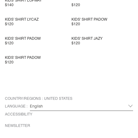
KIDS' SHIRT LOFWAY
$140
$120
KIDS’ SHIRT LYCAZ
KIDS' SHIRT PADOW
$120
$120
KIDS' SHIRT PADOW
KIDS' SHIRT JAZY
$120
$120
KIDS' SHIRT PADOW
$120
COUNTRY/REGIONS :
UNITED STATES
LANGUAGE :
ACCESSIBILITY
NEWSLETTER