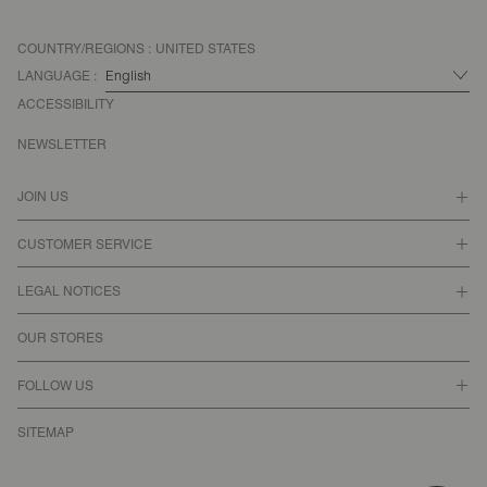
COUNTRY/REGIONS :
UNITED STATES
LANGUAGE :
ACCESSIBILITY
NEWSLETTER
JOIN US
CUSTOMER SERVICE
LEGAL NOTICES
OUR STORES
FOLLOW US
SITEMAP