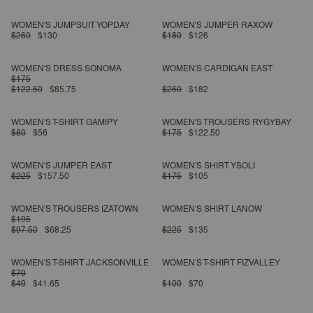
WOMEN'S JUMPSUIT YOPDAY
WOMEN'S JUMPER RAXOW
$260
$130
$180
$126
WOMEN'S DRESS SONOMA
WOMEN'S CARDIGAN EAST
$175
$122.50
$85.75
$260
$182
WOMEN'S T-SHIRT GAMIPY
WOMEN'S TROUSERS RYGYBAY
$80
$56
$175
$122.50
WOMEN'S JUMPER EAST
WOMEN'S SHIRT YSOLI
$225
$157.50
$175
$105
WOMEN'S TROUSERS IZATOWN
WOMEN'S SHIRT LANOW
$195
$97.50
$68.25
$225
$135
WOMEN'S T-SHIRT JACKSONVILLE
WOMEN'S T-SHIRT FIZVALLEY
$70
$49
$41.65
$100
$70