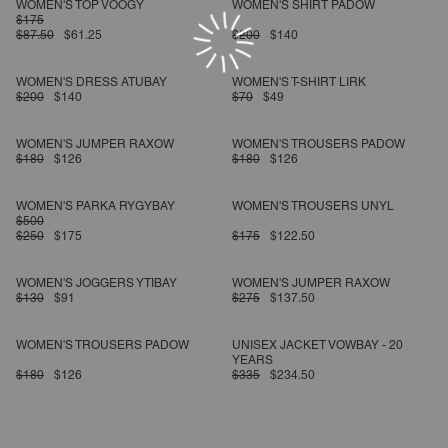
WOMEN'S TOP VOOGY
WOMEN'S SHIRT PADOW
$175
$87.50
$61.25
$200
$140
WOMEN'S DRESS ATUBAY
WOMEN'S T-SHIRT LIRK
$200
$140
$70
$49
WOMEN'S JUMPER RAXOW
WOMEN'S TROUSERS PADOW
$180
$126
$180
$126
WOMEN'S PARKA RYGYBAY
WOMEN'S TROUSERS UNYL
$500
$250
$175
$175
$122.50
WOMEN'S JOGGERS YTIBAY
WOMEN'S JUMPER RAXOW
$130
$91
$275
$137.50
WOMEN'S TROUSERS PADOW
UNISEX JACKET VOWBAY - 20
YEARS
$180
$126
$335
$234.50