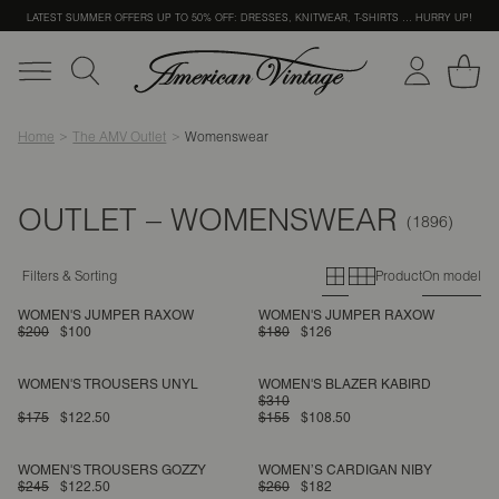
LATEST SUMMER OFFERS UP TO 50% OFF: DRESSES, KNITWEAR, T-SHIRTS … HURRY UP!
Home
The AMV Outlet
Womenswear
OUTLET – WOMENSWEAR
Primary grid
Secondary g
Filters & Sorting
Product
On model
WOMEN'S JUMPER RAXOW
WOMEN'S JUMPER RAXOW
$200
$100
$180
$126
WOMEN'S TROUSERS UNYL
WOMEN'S BLAZER KABIRD
$310
$175
$122.50
$155
$108.50
WOMEN'S TROUSERS GOZZY
WOMEN’S CARDIGAN NIBY
$245
$122.50
$260
$182