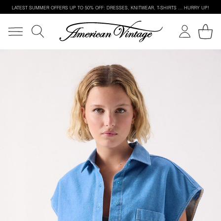
LATEST SUMMER OFFERS UP TO 50% OFF: DRESSES, KNITWEAR, T-SHIRTS … HURRY UP!