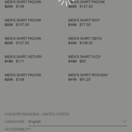
MEN'S SHIRT PADOW
MEN'S SHIRT PADOW
$225
$108
$225
$157.50
MEN'S SHIRT PADOW
MEN'S SHIRT NIVY
$225
$157.50
$155
$77.50
MEN'S SHIRT PADOW
MEN'S SHIRT OBYG
$225
$157.50
$155
$108.50
MEN'S SHIRT ASTURY
MEN'S SHIRT YUZY
$185
$111
$180
$63
MEN'S SHIRT PADOW
MEN'S SHIRT RYGYBAY
$225
$108
$175
$61.25
COUNTRY/REGIONS :
UNITED STATES
LANGUAGE :
ACCESSIBILITY