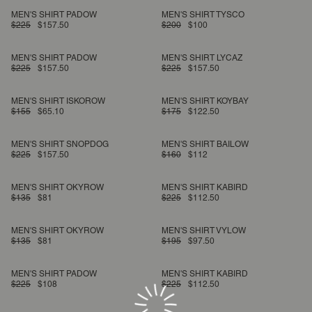
MEN'S SHIRT PADOW
MEN'S SHIRT TYSCO
$225
$157.50
$200
$100
MEN'S SHIRT PADOW
MEN'S SHIRT LYCAZ
$225
$157.50
$225
$157.50
MEN'S SHIRT ISKOROW
MEN'S SHIRT KOYBAY
$155
$65.10
$175
$122.50
MEN'S SHIRT SNOPDOG
MEN'S SHIRT BAILOW
$225
$157.50
$160
$112
MEN'S SHIRT OKYROW
MEN'S SHIRT KABIRD
$135
$81
$225
$112.50
MEN'S SHIRT OKYROW
MEN'S SHIRT VYLOW
$135
$81
$195
$97.50
MEN'S SHIRT PADOW
MEN'S SHIRT KABIRD
$225
$108
$225
$112.50