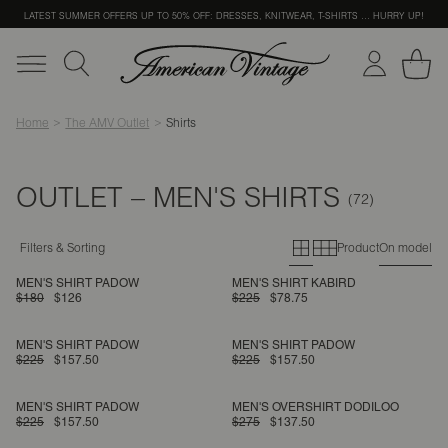
LATEST SUMMER OFFERS UP TO 50% OFF: DRESSES, KNITWEAR, T-SHIRTS … HURRY UP!
Home
The AMV Outlet
Shirts
OUTLET – MEN'S SHIRTS
Primary grid
Secondary g
Filters & Sorting
Product
On model
MEN'S SHIRT PADOW
MEN'S SHIRT KABIRD
$180
$126
$225
$78.75
MEN'S SHIRT PADOW
MEN'S SHIRT PADOW
$225
$157.50
$225
$157.50
MEN'S SHIRT PADOW
MEN'S OVERSHIRT DODILOO
$225
$157.50
$275
$137.50