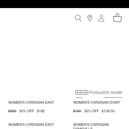
Product
On model
Primary grid
Secondary gri
WOMEN'S CARDIGAN EAST
WOMEN'S CARDIGAN DUMY
$260
30% OFF
$182
$155
30% OFF
$108.50
WOMEN'S CARDIGAN EAST
WOMEN'S CARDIGAN