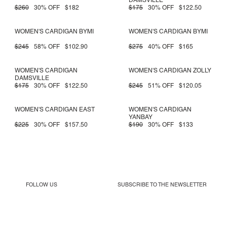
DAMSVILLE
$260
30% OFF
$182
$175
30% OFF
$122.50
WOMEN'S CARDIGAN BYMI
WOMEN'S CARDIGAN BYMI
$245
58% OFF
$102.90
$275
40% OFF
$165
WOMEN'S CARDIGAN
WOMEN'S CARDIGAN ZOLLY
DAMSVILLE
$175
30% OFF
$122.50
$245
51% OFF
$120.05
WOMEN'S CARDIGAN EAST
WOMEN'S CARDIGAN
YANBAY
$225
30% OFF
$157.50
$190
30% OFF
$133
FOLLOW US
SUBSCRIBE TO THE
NEWSLETTER