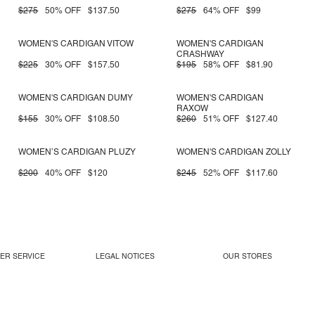
$275
50% OFF
$137.50
$275
64% OFF
$99
WOMEN'S CARDIGAN VITOW
WOMEN'S CARDIGAN
CRASHWAY
$225
30% OFF
$157.50
$195
58% OFF
$81.90
WOMEN'S CARDIGAN DUMY
WOMEN'S CARDIGAN
RAXOW
$155
30% OFF
$108.50
$260
51% OFF
$127.40
WOMEN’S CARDIGAN PLUZY
WOMEN'S CARDIGAN ZOLLY
$200
40% OFF
$120
$245
52% OFF
$117.60
ER SERVICE
LEGAL NOTICES
OUR STORES