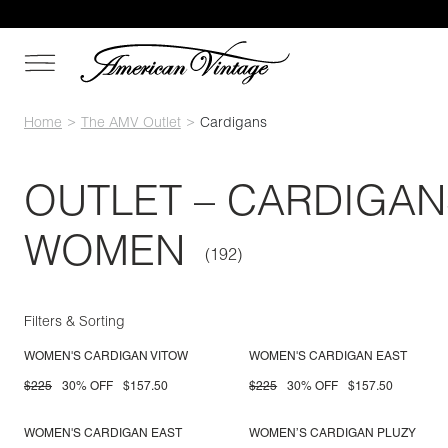
Home
The AMV Outlet
Cardigans
OUTLET – CARDIGAN
WOMEN
Filters & Sorting
WOMEN'S CARDIGAN VITOW
WOMEN'S CARDIGAN EAST
$225
30% OFF
$157.50
$225
30% OFF
$157.50
WOMEN'S CARDIGAN EAST
WOMEN’S CARDIGAN PLUZY