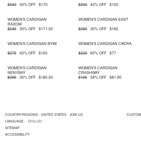
$340
50% OFF
$170
$200
40% OFF
$120
WOMEN'S CARDIGAN
WOMEN'S CARDIGAN EAST
RAXOW
$245
30% OFF
$171.50
$260
30% OFF
$182
WOMEN'S CARDIGAN BYMI
WOMEN'S CARDIGAN CIKOYA
$275
40% OFF
$165
$220
65% OFF
$77
WOMEN'S CARDIGAN
WOMEN'S CARDIGAN
NENYBAY
CRASHWAY
$265
30% OFF
$185.50
$195
58% OFF
$81.90
COUNTRY/REGIONS :
UNITED STATES
JOIN US
CUSTOM
LANGUAGE :
ENGLISH
SITEMAP
ACCESSIBILITY