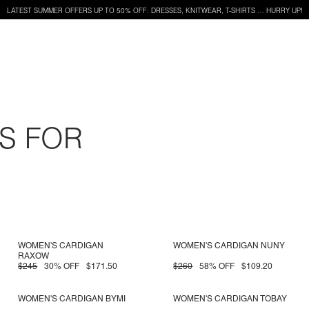
LATEST SUMMER OFFERS UP TO 50% OFF: DRESSES, KNITWEAR, T-SHIRTS … HURRY UP!
S FOR
WOMEN'S CARDIGAN
WOMEN'S CARDIGAN NUNY
RAXOW
$245
30% OFF
$171.50
$260
58% OFF
$109.20
WOMEN'S CARDIGAN BYMI
WOMEN'S CARDIGAN TOBAY