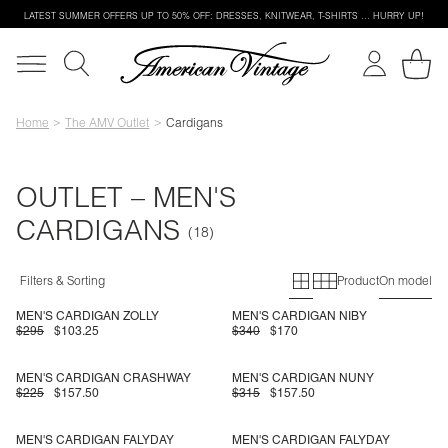
LATEST SUMMER OFFERS UP TO 50% OFF: DRESSES, KNITWEAR, T-SHIRTS … HURRY UP!
Home
The AMV Outlet
Cardigans
OUTLET – MEN'S
CARDIGANS
Primary grid
Secondary g
Filters & Sorting
Product
On model
MEN'S CARDIGAN ZOLLY
MEN'S CARDIGAN NIBY
$295
$103.25
$340
$170
MEN'S CARDIGAN CRASHWAY
MEN'S CARDIGAN NUNY
$225
$157.50
$315
$157.50
MEN'S CARDIGAN FALYDAY
MEN'S CARDIGAN FALYDAY