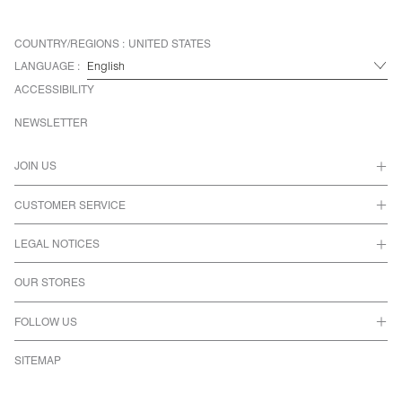
COUNTRY/REGIONS :
UNITED STATES
LANGUAGE :
ACCESSIBILITY
NEWSLETTER
JOIN US
CUSTOMER SERVICE
LEGAL NOTICES
OUR STORES
FOLLOW US
SITEMAP