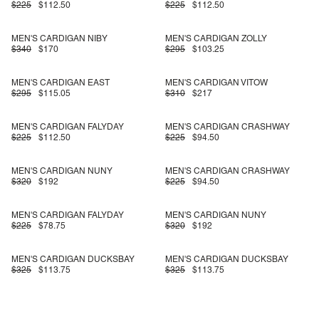
$225
$112.50
$225
$112.50
MEN'S CARDIGAN NIBY
MEN'S CARDIGAN ZOLLY
$340
$170
$295
$103.25
MEN'S CARDIGAN EAST
MEN'S CARDIGAN VITOW
$295
$115.05
$310
$217
MEN'S CARDIGAN FALYDAY
MEN'S CARDIGAN CRASHWAY
$225
$112.50
$225
$94.50
MEN'S CARDIGAN NUNY
MEN'S CARDIGAN CRASHWAY
$320
$192
$225
$94.50
MEN'S CARDIGAN FALYDAY
MEN'S CARDIGAN NUNY
$225
$78.75
$320
$192
MEN'S CARDIGAN DUCKSBAY
MEN'S CARDIGAN DUCKSBAY
$325
$113.75
$325
$113.75