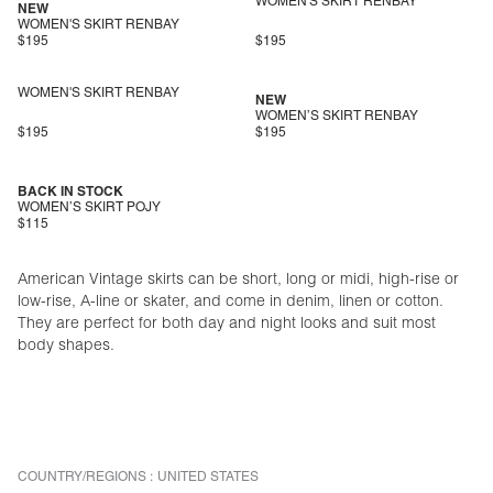
WOMEN'S SKIRT RENBAY
NEW
WOMEN'S SKIRT RENBAY
$195
$195
WOMEN'S SKIRT RENBAY
NEW
WOMEN’S SKIRT RENBAY
$195
$195
BACK IN STOCK
WOMEN’S SKIRT POJY
$115
American Vintage skirts can be short, long or midi, high-rise or
low-rise, A-line or skater, and come in denim, linen or cotton.
They are perfect for both day and night looks and suit most
body shapes.
COUNTRY/REGIONS :
UNITED STATES