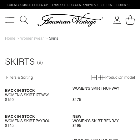
LATEST SUMMER OFFERS UP TO 50% OFF: DRESSES, KNITWEAR, T-SHIRTS … HURRY UP!
Home
Womenswear
Skirts
SKIRTS
Primary grid
Secondary g
Filters & Sorting
Product
On model
WOMEN'S SKIRT NURWAY
BACK IN STOCK
WOMEN'S SKIRT IZEWAY
$150
$175
BACK IN STOCK
NEW
WOMEN'S SKIRT PAYBOU
WOMEN’S SKIRT RENBAY
$145
$195