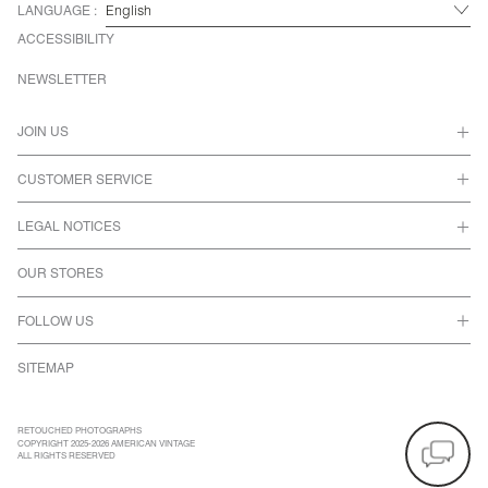
LANGUAGE :
ACCESSIBILITY
NEWSLETTER
JOIN US
CUSTOMER SERVICE
LEGAL NOTICES
OUR STORES
FOLLOW US
SITEMAP
RETOUCHED PHOTOGRAPHS
COPYRIGHT 2025-2026 AMERICAN VINTAGE
ALL RIGHTS RESERVED