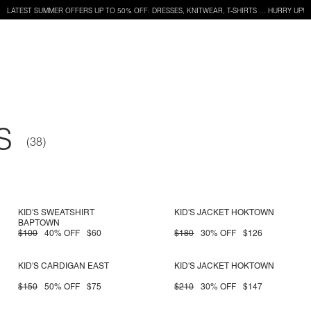
LATEST SUMMER OFFERS UP TO 50% OFF: DRESSES, KNITWEAR, T-SHIRTS … HURRY UP!
S
KID'S SWEATSHIRT
KID'S JACKET HOKTOWN
BAPTOWN
$100
40% OFF
$60
$180
30% OFF
$126
KID'S CARDIGAN EAST
KID'S JACKET HOKTOWN
$150
50% OFF
$75
$210
30% OFF
$147