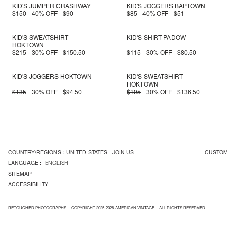
KID'S JUMPER CRASHWAY
KID'S JOGGERS BAPTOWN
$150
40% OFF
$90
$85
40% OFF
$51
KID'S SWEATSHIRT
KID'S SHIRT PADOW
HOKTOWN
$215
30% OFF
$150.50
$115
30% OFF
$80.50
KID'S JOGGERS HOKTOWN
KID'S SWEATSHIRT
HOKTOWN
$135
30% OFF
$94.50
$195
30% OFF
$136.50
COUNTRY/REGIONS :
UNITED STATES
JOIN US
CUSTOM
LANGUAGE :
ENGLISH
SITEMAP
ACCESSIBILITY
RETOUCHED PHOTOGRAPHS
COPYRIGHT 2025-2026 AMERICAN VINTAGE
ALL RIGHTS RESERVED