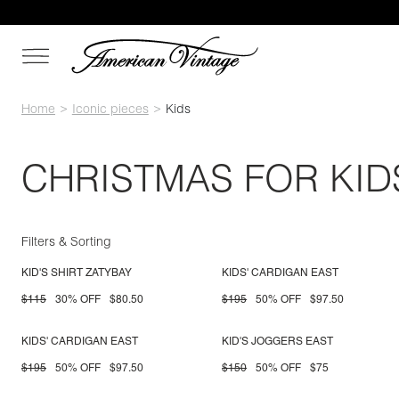
Home
Iconic pieces
Kids
CHRISTMAS FOR KID
Filters & Sorting
KID'S SHIRT ZATYBAY
KIDS' CARDIGAN EAST
$115
30% OFF
$80.50
$195
50% OFF
$97.50
KIDS' CARDIGAN EAST
KID'S JOGGERS EAST
$195
50% OFF
$97.50
$150
50% OFF
$75