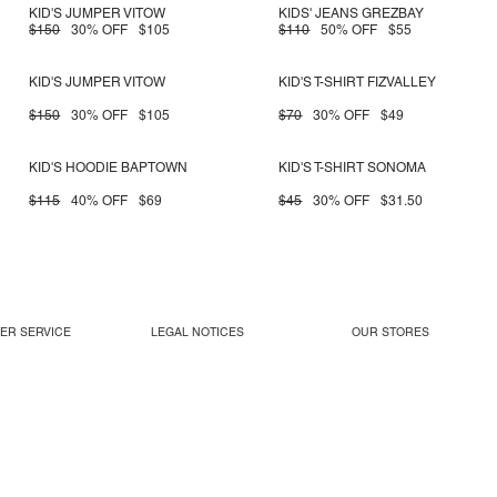
KID'S JUMPER VITOW
KIDS' JEANS GREZBAY
$150
30% OFF
$105
$110
50% OFF
$55
KID'S JUMPER VITOW
KID'S T-SHIRT FIZVALLEY
$150
30% OFF
$105
$70
30% OFF
$49
KID'S HOODIE BAPTOWN
KID'S T-SHIRT SONOMA
$115
40% OFF
$69
$45
30% OFF
$31.50
ER SERVICE
LEGAL NOTICES
OUR STORES