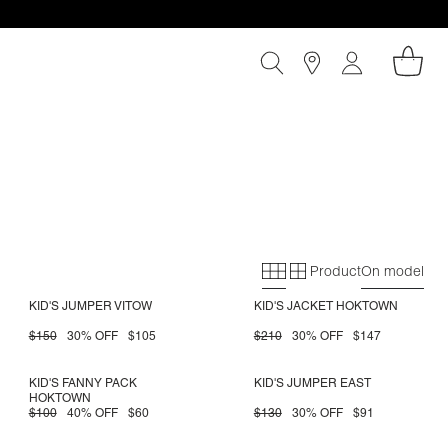
Product
On model
Primary grid
Secondary gri
KID'S JUMPER VITOW
KID'S JACKET HOKTOWN
$150
30% OFF
$105
$210
30% OFF
$147
KID'S FANNY PACK
KID'S JUMPER EAST
HOKTOWN
$100
40% OFF
$60
$130
30% OFF
$91