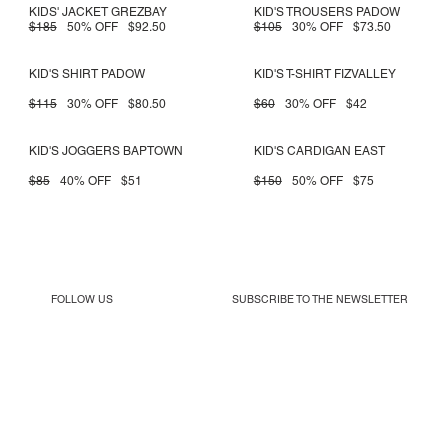
KIDS' JACKET GREZBAY
KID'S TROUSERS PADOW
$185
50% OFF
$92.50
$105
30% OFF
$73.50
KID'S SHIRT PADOW
KID'S T-SHIRT FIZVALLEY
$115
30% OFF
$80.50
$60
30% OFF
$42
KID'S JOGGERS BAPTOWN
KID'S CARDIGAN EAST
$85
40% OFF
$51
$150
50% OFF
$75
FOLLOW US
SUBSCRIBE TO THE
NEWSLETTER