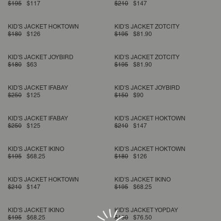
$195
$117
$210
$147
KID'S JACKET HOKTOWN
KID'S JACKET ZOTCITY
$180
$126
$195
$81.90
KID'S JACKET JOYBIRD
KID'S JACKET ZOTCITY
$180
$63
$195
$81.90
KID'S JACKET IFABAY
KID'S JACKET JOYBIRD
$250
$125
$150
$90
KID'S JACKET IFABAY
KID'S JACKET HOKTOWN
$250
$125
$210
$147
KID'S JACKET IKINO
KID'S JACKET HOKTOWN
$195
$68.25
$180
$126
KID'S JACKET HOKTOWN
KID'S JACKET IKINO
$210
$147
$195
$68.25
KID'S JACKET IKINO
KID'S JACKET YOPDAY
$195
$68.25
$150
$76.50