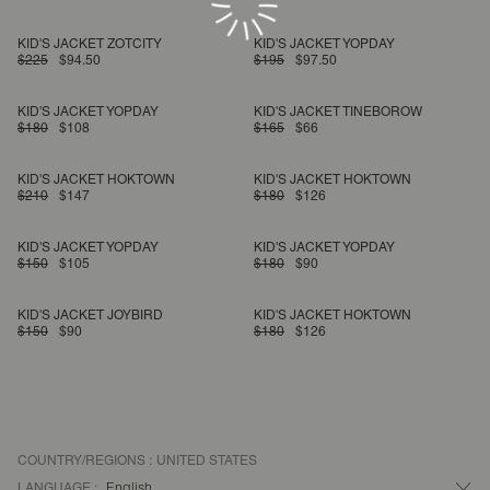
KID'S JACKET ZOTCITY
KID'S JACKET YOPDAY
$225
$94.50
$195
$97.50
KID'S JACKET YOPDAY
KID'S JACKET TINEBOROW
$180
$108
$165
$66
KID'S JACKET HOKTOWN
KID'S JACKET HOKTOWN
$210
$147
$180
$126
KID'S JACKET YOPDAY
KID'S JACKET YOPDAY
$150
$105
$180
$90
KID'S JACKET JOYBIRD
KID'S JACKET HOKTOWN
$150
$90
$180
$126
COUNTRY/REGIONS :
UNITED STATES
LANGUAGE :