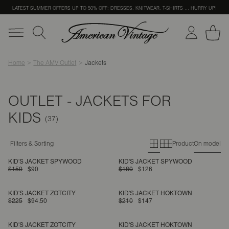
LATEST SUMMER OFFERS UP TO 50% OFF: DRESSES, KNITWEAR, T-SHIRTS … HURRY UP!
Home
The AMV Outlet
Jackets
OUTLET - JACKETS FOR
KIDS
Primary grid
Secondary g
Filters & Sorting
Product
On model
KID'S JACKET SPYWOOD
KID'S JACKET SPYWOOD
$150
$90
$180
$126
KID'S JACKET ZOTCITY
KID'S JACKET HOKTOWN
$225
$94.50
$210
$147
KID'S JACKET ZOTCITY
KID'S JACKET HOKTOWN