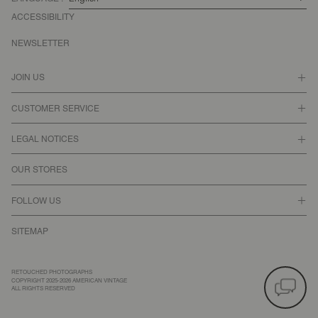
ACCESSIBILITY
NEWSLETTER
JOIN US
CUSTOMER SERVICE
LEGAL NOTICES
OUR STORES
FOLLOW US
SITEMAP
RETOUCHED PHOTOGRAPHS
COPYRIGHT 2025-2026 AMERICAN VINTAGE
ALL RIGHTS RESERVED