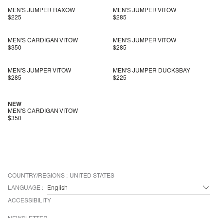
MEN'S JUMPER RAXOW
MEN'S JUMPER VITOW
$225
$285
MEN'S CARDIGAN VITOW
MEN'S JUMPER VITOW
$350
$285
MEN'S JUMPER VITOW
MEN'S JUMPER DUCKSBAY
$285
$225
NEW
MEN'S CARDIGAN VITOW
$350
COUNTRY/REGIONS :
UNITED STATES
LANGUAGE :
ACCESSIBILITY