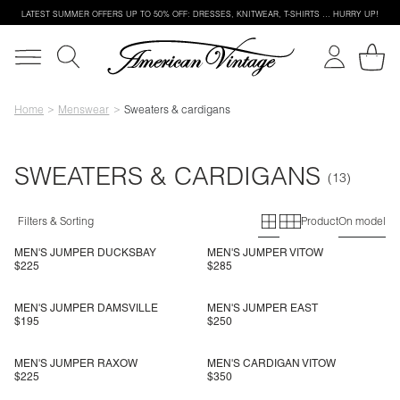
LATEST SUMMER OFFERS UP TO 50% OFF: DRESSES, KNITWEAR, T-SHIRTS … HURRY UP!
Home
Menswear
Sweaters & cardigans
SWEATERS & CARDIGANS
Primary grid
Secondary g
Filters & Sorting
Product
On model
MEN'S JUMPER DUCKSBAY
MEN'S JUMPER VITOW
$225
$285
MEN'S JUMPER DAMSVILLE
MEN'S JUMPER EAST
$195
$250
MEN'S JUMPER RAXOW
MEN'S CARDIGAN VITOW
$225
$350