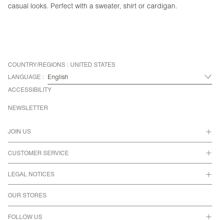
casual looks. Perfect with a sweater, shirt or cardigan.
COUNTRY/REGIONS :
UNITED STATES
LANGUAGE :
ACCESSIBILITY
NEWSLETTER
JOIN US
CUSTOMER SERVICE
LEGAL NOTICES
OUR STORES
FOLLOW US