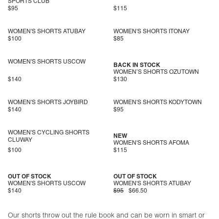
SPORTS CLUB
$95
$115
WOMEN'S SHORTS ATUBAY
WOMEN'S SHORTS ITONAY
$100
$85
WOMEN'S SHORTS USCOW
BACK IN STOCK
WOMEN’S SHORTS OZUTOWN
$140
$130
WOMEN'S SHORTS JOYBIRD
WOMEN'S SHORTS KODYTOWN
$140
$95
WOMEN'S CYCLING SHORTS
NEW
CLUWAY
WOMEN'S SHORTS AFOMA
$100
$115
OUT OF STOCK
OUT OF STOCK
WOMEN'S SHORTS USCOW
WOMEN'S SHORTS ATUBAY
$140
$95
$66.50
Our shorts throw out the rule book and can be worn in smart or