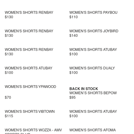
WOMEN'S SHORTS RENBAY
WOMEN'S SHORTS PAYBOU
$130
$110
WOMEN'S SHORTS RENBAY
WOMEN'S SHORTS JOYBIRD
$130
$140
WOMEN'S SHORTS RENBAY
WOMEN'S SHORTS ATUBAY
$130
$100
WOMEN'S SHORTS ATUBAY
WOMEN'S SHORTS DUALY
$100
$100
WOMEN'S SHORTS YPAWOOD
BACK IN STOCK
WOMEN’S SHORTS BEPOW
$70
$95
WOMEN'S SHORTS VIBTOWN
WOMEN'S SHORTS ATUBAY
$115
$100
WOMEN'S SHORTS WOZZA - AMV
WOMEN'S SHORTS AFOMA