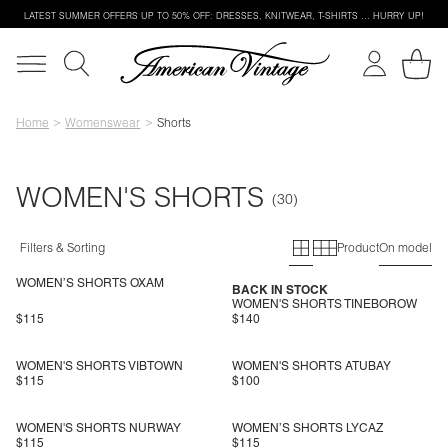
LATEST SUMMER OFFERS UP TO 50% OFF: DRESSES, KNITWEAR, T-SHIRTS … HURRY UP!
Home
Womenswear
Shorts
WOMEN'S SHORTS
Primary grid
Secondary g
Filters & Sorting
Product
On model
WOMEN’S SHORTS OXAM
BACK IN STOCK
WOMEN'S SHORTS TINEBOROW
$115
$140
WOMEN'S SHORTS VIBTOWN
WOMEN'S SHORTS ATUBAY
$115
$100
WOMEN'S SHORTS NURWAY
WOMEN’S SHORTS LYCAZ
$115
$115