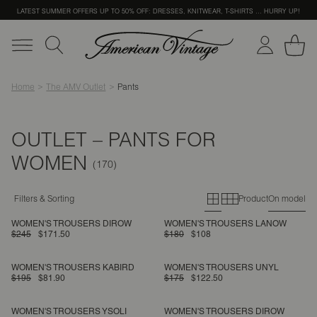
LATEST SUMMER OFFERS UP TO 50% OFF: DRESSES, KNITWEAR, T-SHIRTS … HURRY UP!
Home
The AMV Outlet
Pants
OUTLET – PANTS FOR
WOMEN
Primary grid
Secondary g
Filters & Sorting
Product
On model
WOMEN'S TROUSERS DIROW
WOMEN'S TROUSERS LANOW
$245
$171.50
$180
$108
WOMEN'S TROUSERS KABIRD
WOMEN'S TROUSERS UNYL
$195
$81.90
$175
$122.50
WOMEN'S TROUSERS YSOLI
WOMEN'S TROUSERS DIROW