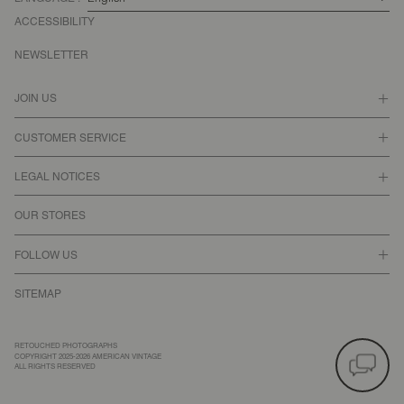
ACCESSIBILITY
NEWSLETTER
JOIN US
CUSTOMER SERVICE
LEGAL NOTICES
OUR STORES
FOLLOW US
SITEMAP
RETOUCHED PHOTOGRAPHS
COPYRIGHT 2025-2026 AMERICAN VINTAGE
ALL RIGHTS RESERVED