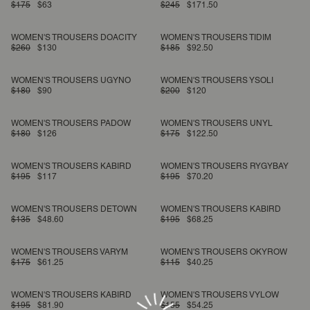
$175
$63
$245
$171.50
WOMEN'S TROUSERS DOACITY
WOMEN'S TROUSERS TIDIM
$260
$130
$185
$92.50
WOMEN'S TROUSERS UGYNO
WOMEN'S TROUSERS YSOLI
$180
$90
$200
$120
WOMEN'S TROUSERS PADOW
WOMEN'S TROUSERS UNYL
$180
$126
$175
$122.50
WOMEN'S TROUSERS KABIRD
WOMEN'S TROUSERS RYGYBAY
$195
$117
$195
$70.20
WOMEN'S TROUSERS DETOWN
WOMEN'S TROUSERS KABIRD
$135
$48.60
$195
$68.25
WOMEN'S TROUSERS VARYM
WOMEN'S TROUSERS OKYROW
$175
$61.25
$115
$40.25
WOMEN'S TROUSERS KABIRD
WOMEN'S TROUSERS VYLOW
$195
$81.90
$155
$54.25