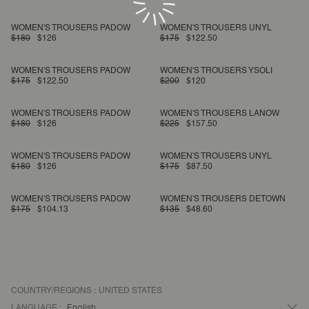
WOMEN'S TROUSERS PADOW
WOMEN'S TROUSERS UNYL
$180
$126
$175
$122.50
WOMEN'S TROUSERS PADOW
WOMEN'S TROUSERS YSOLI
$175
$122.50
$200
$120
WOMEN'S TROUSERS PADOW
WOMEN'S TROUSERS LANOW
$180
$126
$225
$157.50
WOMEN'S TROUSERS PADOW
WOMEN'S TROUSERS UNYL
$180
$126
$175
$87.50
WOMEN'S TROUSERS PADOW
WOMEN'S TROUSERS DETOWN
$175
$104.13
$135
$48.60
COUNTRY/REGIONS :
UNITED STATES
LANGUAGE :