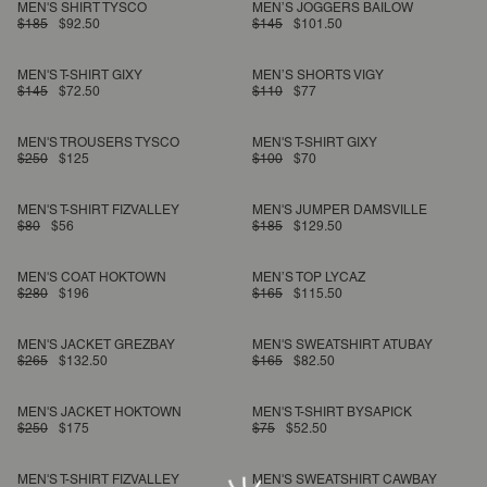
MEN'S SHIRT TYSCO
MEN’S JOGGERS BAILOW
$185
$92.50
$145
$101.50
MEN'S T-SHIRT GIXY
MEN’S SHORTS VIGY
$145
$72.50
$110
$77
MEN'S TROUSERS TYSCO
MEN'S T-SHIRT GIXY
$250
$125
$100
$70
MEN'S T-SHIRT FIZVALLEY
MEN'S JUMPER DAMSVILLE
$80
$56
$185
$129.50
MEN'S COAT HOKTOWN
MEN’S TOP LYCAZ
$280
$196
$165
$115.50
MEN'S JACKET GREZBAY
MEN'S SWEATSHIRT ATUBAY
$265
$132.50
$165
$82.50
MEN'S JACKET HOKTOWN
MEN'S T-SHIRT BYSAPICK
$250
$175
$75
$52.50
MEN'S T-SHIRT FIZVALLEY
MEN'S SWEATSHIRT CAWBAY