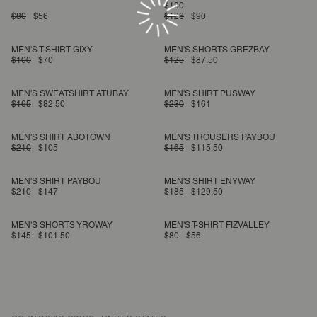
$180
$80
$56
$126
$90
MEN'S T-SHIRT GIXY
MEN'S SHORTS GREZBAY
$100
$70
$125
$87.50
MEN'S SWEATSHIRT ATUBAY
MEN'S SHIRT PUSWAY
$165
$82.50
$230
$161
MEN'S SHIRT ABOTOWN
MEN'S TROUSERS PAYBOU
$210
$105
$165
$115.50
MEN'S SHIRT PAYBOU
MEN'S SHIRT ENYWAY
$210
$147
$185
$129.50
MEN'S SHORTS YROWAY
MEN'S T-SHIRT FIZVALLEY
$145
$101.50
$80
$56