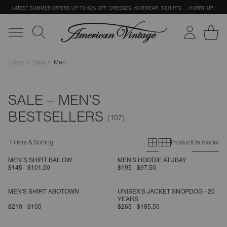
LATEST SUMMER OFFERS UP TO 50% OFF: DRESSES, KNITWEAR, T-SHIRTS … HURRY UP!
Home
Sale
Men
SALE – MEN'S
BESTSELLERS
Primary grid
Secondary g
Filters & Sorting
Product
On model
MEN’S SHIRT BAILOW
MEN'S HOODIE ATUBAY
$145
$101.50
$195
$97.50
MEN'S SHIRT ABOTOWN
UNISEX'S JACKET SNOPDOG - 20
YEARS
$210
$105
$265
$185.50