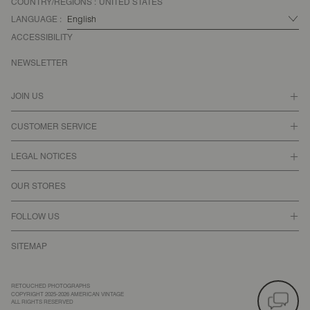
COUNTRY/REGIONS :
UNITED STATES
LANGUAGE :
ACCESSIBILITY
NEWSLETTER
JOIN US
CUSTOMER SERVICE
LEGAL NOTICES
OUR STORES
FOLLOW US
SITEMAP
RETOUCHED PHOTOGRAPHS
COPYRIGHT 2025-2026 AMERICAN VINTAGE
ALL RIGHTS RESERVED