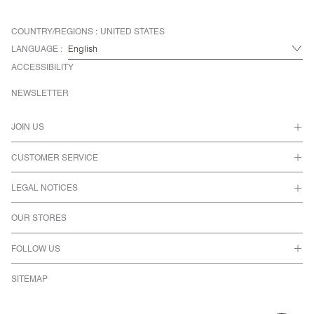
COUNTRY/REGIONS :
UNITED STATES
LANGUAGE :
ACCESSIBILITY
NEWSLETTER
JOIN US
CUSTOMER SERVICE
LEGAL NOTICES
OUR STORES
FOLLOW US
SITEMAP