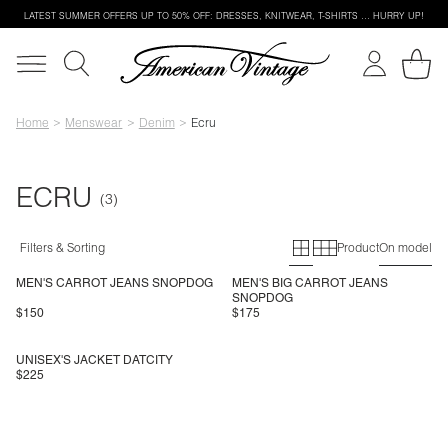
LATEST SUMMER OFFERS UP TO 50% OFF: DRESSES, KNITWEAR, T-SHIRTS … HURRY UP!
Home
Menswear
Denim
Ecru
ECRU
Primary grid
Secondary g
Filters & Sorting
Product
On model
MEN'S CARROT JEANS SNOPDOG
MEN'S BIG CARROT JEANS
SNOPDOG
$150
$175
UNISEX'S JACKET DATCITY
$225