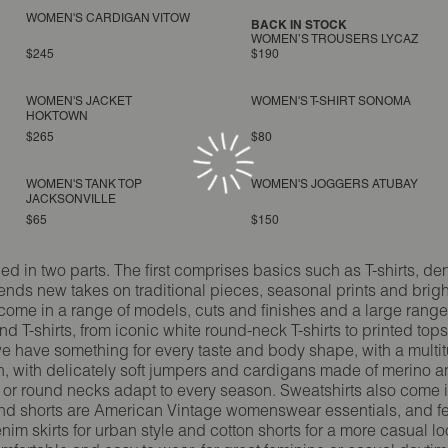
WOMEN'S CARDIGAN VITOW
BACK IN STOCK
WOMEN’S TROUSERS LYCAZ
$245
$190
WOMEN'S JACKET
WOMEN'S T-SHIRT SONOMA
HOKTOWN
$265
$80
WOMEN'S TANK TOP
WOMEN'S JOGGERS ATUBAY
JACKSONVILLE
$65
$150
in two parts. The first comprises basics such as T-shirts, den
ds new takes on traditional pieces, seasonal prints and brig
come in a range of models, cuts and finishes and a large range o
 T-shirts, from iconic white round-neck T-shirts to printed top
 we have something for every taste and body shape, with a multi
ion, with delicately soft jumpers and cardigans made of merino 
 or round necks adapt to every season. Sweatshirts also come i
ts and shorts are American Vintage womenswear essentials, and f
enim skirts for urban style and cotton shorts for a more casual l