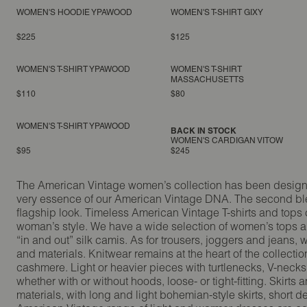
WOMEN'S HOODIE YPAWOOD
WOMEN'S T-SHIRT GIXY
$225
$125
WOMEN'S T-SHIRT YPAWOOD
WOMEN'S T-SHIRT
MASSACHUSETTS
$110
$80
WOMEN'S T-SHIRT YPAWOOD
BACK IN STOCK
WOMEN'S CARDIGAN VITOW
$95
$245
The American Vintage women’s collection has been designed 
very essence of our American Vintage DNA. The second blen
flagship look. Timeless American Vintage T-shirts and tops 
woman’s style. We have a wide selection of women’s tops and
“in and out” silk camis. As for trousers, joggers and jeans,
and materials. Knitwear remains at the heart of the collect
cashmere. Light or heavier pieces with turtlenecks, V-necks
whether with or without hoods, loose- or tight-fitting. Skir
materials, with long and light bohemian-style skirts, short d