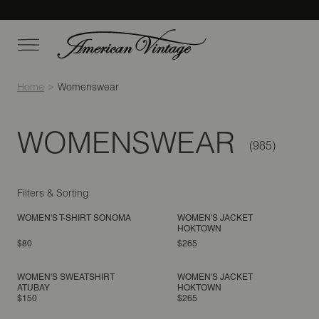
Home
Womenswear
WOMENSWEAR
Filters & Sorting
WOMEN'S T-SHIRT SONOMA
WOMEN'S JACKET
HOKTOWN
$80
$265
WOMEN'S SWEATSHIRT
WOMEN'S JACKET
ATUBAY
HOKTOWN
$150
$265