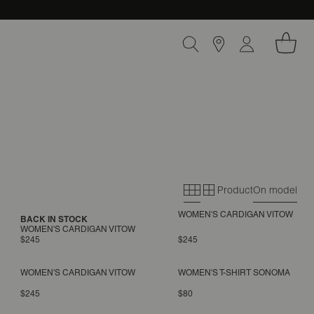
Product
On model
Primary grid
Secondary gri
WOMEN'S CARDIGAN VITOW
BACK IN STOCK
WOMEN'S CARDIGAN VITOW
$245
$245
WOMEN'S CARDIGAN VITOW
WOMEN'S T-SHIRT SONOMA
$245
$80