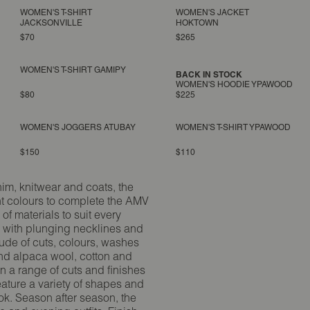
WOMEN'S T-SHIRT
WOMEN'S JACKET
JACKSONVILLE
HOKTOWN
$70
$265
WOMEN'S T-SHIRT GAMIPY
BACK IN STOCK
WOMEN'S HOODIE YPAWOOD
$80
$225
WOMEN'S JOGGERS ATUBAY
WOMEN'S T-SHIRT YPAWOOD
$150
$110
im, knitwear and coats, the
ht colours to complete the AMV
f materials to suit every
s with plunging necklines and
tude of cuts, colours, washes
and alpaca wool, cotton and
n a range of cuts and finishes
eature a variety of shapes and
ook. Season after season, the