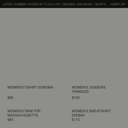
LATEST SUMMER OFFERS UP TO 50% OFF: DRESSES, KNITWEAR, T-SHIRTS … HURRY UP!
WOMEN'S T-SHIRT SONOMA
WOMEN'S JOGGERS
YPAWOOD
$80
$150
WOMEN'S TANK TOP
WOMEN'S SWEATSHIRT
MASSACHUSETTS
ZOFBAY
$65
$115