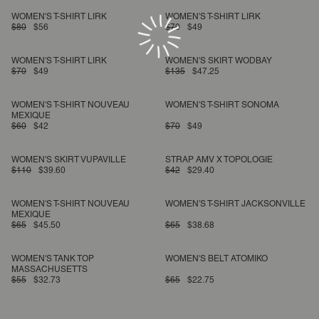
WOMEN'S T-SHIRT LIRK
WOMEN'S T-SHIRT LIRK
$80
$56
$70
$49
WOMEN'S T-SHIRT LIRK
WOMEN'S SKIRT WODBAY
$70
$49
$135
$47.25
WOMEN'S T-SHIRT NOUVEAU
WOMEN'S T-SHIRT SONOMA
MEXIQUE
$60
$42
$70
$49
WOMEN'S SKIRT VUPAVILLE
STRAP AMV X TOPOLOGIE
$110
$39.60
$42
$29.40
WOMEN'S T-SHIRT NOUVEAU
WOMEN'S T-SHIRT JACKSONVILLE
MEXIQUE
$65
$45.50
$65
$38.68
WOMEN'S TANK TOP
WOMEN'S BELT ATOMIKO
MASSACHUSETTS
$55
$32.73
$65
$22.75