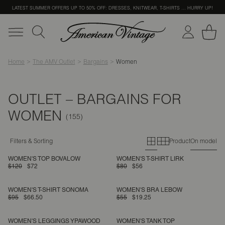
LATEST SUMMER OFFERS UP TO 50% OFF: DRESSES, KNITWEAR, T-SHIRTS … HURRY UP!
Home
The AMV Outlet
Bargains
Women
OUTLET – BARGAINS FOR
WOMEN
Primary grid
Secondary g
Filters & Sorting
Product
On model
WOMEN'S TOP BOVALOW
WOMEN'S T-SHIRT LIRK
$120
$72
$80
$56
WOMEN'S T-SHIRT SONOMA
WOMEN'S BRA LEBOW
$95
$66.50
$55
$19.25
WOMEN'S LEGGINGS YPAWOOD
WOMEN'S TANK TOP