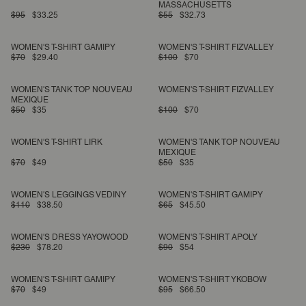
MASSACHUSETTS
$95
$33.25
$55
$32.73
WOMEN'S T-SHIRT GAMIPY
WOMEN'S T-SHIRT FIZVALLEY
$70
$29.40
$100
$70
WOMEN'S TANK TOP NOUVEAU
WOMEN'S T-SHIRT FIZVALLEY
MEXIQUE
$50
$35
$100
$70
WOMEN'S T-SHIRT LIRK
WOMEN'S TANK TOP NOUVEAU
MEXIQUE
$70
$49
$50
$35
WOMEN'S LEGGINGS VEDINY
WOMEN'S T-SHIRT GAMIPY
$110
$38.50
$65
$45.50
WOMEN'S DRESS YAYOWOOD
WOMEN'S T-SHIRT APOLY
$230
$78.20
$90
$54
WOMEN'S T-SHIRT GAMIPY
WOMEN'S T-SHIRT YKOBOW
$70
$49
$95
$66.50