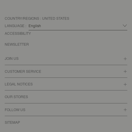
COUNTRY/REGIONS :
UNITED STATES
LANGUAGE :
ACCESSIBILITY
NEWSLETTER
JOIN US
CUSTOMER SERVICE
LEGAL NOTICES
OUR STORES
FOLLOW US
SITEMAP