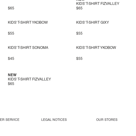
KIDS' T-SHIRT FIZVALLEY
$65
$65
KIDS' T-SHIRT YKOBOW
KIDS' T-SHIRT GIXY
$55
$55
KIDS' T-SHIRT SONOMA
KIDS' T-SHIRT YKOBOW
$45
$55
NEW
KIDS' T-SHIRT FIZVALLEY
$65
ER SERVICE
LEGAL NOTICES
OUR STORES