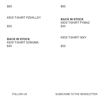
$60
$65
KIDS' T-SHIRT FIZVALLEY
BACK IN STOCK
KIDS' T-SHIRT PYMAZ
$55
$45
KIDS' T-SHIRT GIXY
BACK IN STOCK
KIDS' T-SHIRT SONOMA
$45
$55
FOLLOW US
SUBSCRIBE TO THE
NEWSLETTER