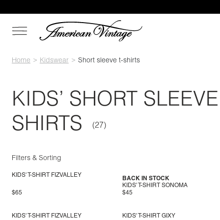
Home
Kidswear
Short sleeve t-shirts
KIDS’ SHORT SLEEVE 
SHIRTS
Filters & Sorting
KIDS' T-SHIRT FIZVALLEY
BACK IN STOCK
KIDS' T-SHIRT SONOMA
$65
$45
KIDS' T-SHIRT FIZVALLEY
KIDS' T-SHIRT GIXY