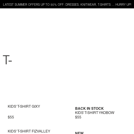
LATEST SUMMER OFFERS UP TO 50% OFF: DRESSES, KNITWEAR, T-SHIRTS … HURRY UP!
T-
KIDS' T-SHIRT GIXY
BACK IN STOCK
KIDS' T-SHIRT YKOBOW
$55
$55
KIDS' T-SHIRT FIZVALLEY
NEW