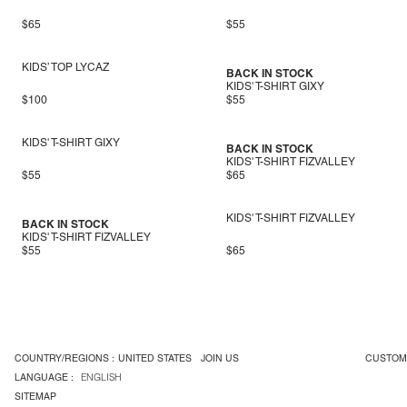
$65
$55
KIDS’ TOP LYCAZ
BACK IN STOCK
KIDS' T-SHIRT GIXY
$100
$55
KIDS' T-SHIRT GIXY
BACK IN STOCK
KIDS' T-SHIRT FIZVALLEY
$55
$65
KIDS' T-SHIRT FIZVALLEY
BACK IN STOCK
KIDS' T-SHIRT FIZVALLEY
$55
$65
COUNTRY/REGIONS :
UNITED STATES
JOIN US
CUSTOM
LANGUAGE :
ENGLISH
SITEMAP