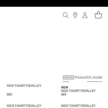
Product
On model
Primary grid
Secondary gri
KIDS' T-SHIRT FIZVALLEY
NEW
KIDS' T-SHIRT FIZVALLEY
$65
$65
KID'S T-SHIRT FIZVALLEY
KIDS' T-SHIRT FIZVALLEY