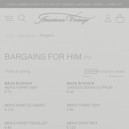
LATEST SUMMER OFFERS UP TO 50% OFF: DRESSES, KNITWEAR, T-SHIRTS … HURRY UP!
Home
Menswear
Bargains
BARGAINS FOR HIM
Primary grid
Secondary g
Filters & Sorting
Product
On model
BACK IN STOCK
BACK IN STOCK
MEN'S T-SHIRT GIXY
UNISEX'S SOCKS CLYPSUN
€ 75
€ 30
MEN'S SHIRT ELUABIRD
MEN'S T-SHIRT GIXY
€ 110
€ 90
MEN'S T-SHIRT FIZVALLEY
MEN'S SHIRT NIVY
€ 60
€ 120