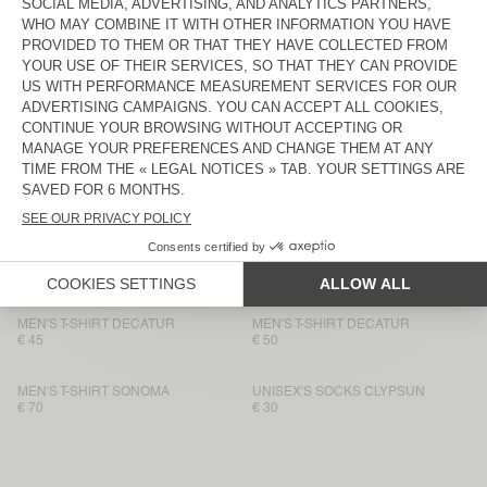
MEN'S T-SHIRT FIZVALLEY
€ 60
€ 55
MEN'S T-SHIRT BYSAPICK
MEN'S T-SHIRT BYSAPICK
€ 60
€ 55
MEN'S T-SHIRT SONOMA
BACK IN STOCK
MEN'S T-SHIRT BYSAPICK
€ 70
€ 55
MEN'S T-SHIRT SONOMA
BACK IN STOCK
MEN'S T-SHIRT YKOBOW
€ 60
€ 55
MEN'S T-SHIRT DECATUR
MEN'S T-SHIRT DECATUR
€ 45
€ 50
MEN'S T-SHIRT SONOMA
UNISEX'S SOCKS CLYPSUN
€ 70
€ 30