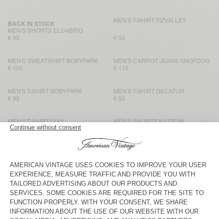
MEN'S T-SHIRT FIZVALLEY
BACK IN STOCK
MEN'S SHORTS ELUABIRD
€ 95
€ 55
MEN'S SWEATSHIRT BOBYPARK
MEN'S CARROT JEANS SNOPDOG
€ 100
€ 110
MEN'S T-SHIRT BOBYPARK
MEN'S T-SHIRT DECATUR
€ 95
€ 50
MEN'S T-SHIRT GIXY
MEN'S SHORTS NYZZOW
€ 90
€ 90
MEN'S T-SHIRT SONOMA
MEN'S T-SHIRT BYSAPICK
€ 70
€ 55
MEN'S T-SHIRT SONOMA
MEN'S T-SHIRT FIZVALLEY
€ 70
€ 60
MEN'S T-SHIRT SONOMA
BACK IN STOCK