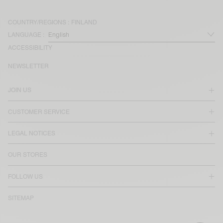
COUNTRY/REGIONS :
FINLAND
LANGUAGE :
ACCESSIBILITY
NEWSLETTER
JOIN US
CUSTOMER SERVICE
LEGAL NOTICES
OUR STORES
FOLLOW US
SITEMAP