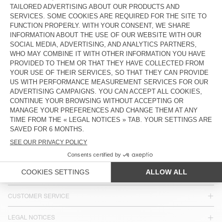
KIDS' STRAIGHT JEANS SNOPDOG
KIDS' STRAIGHT JEANS YOPDAY
€ 80
€ 80
KIDS' JEANS SPYWOOD
€ 80
COUNTRY/REGIONS :
FRANCE
LANGUAGE :
ACCESSIBILITY
NEWSLETTER
JOIN US
CUSTOMER SERVICE
LEGAL NOTICES