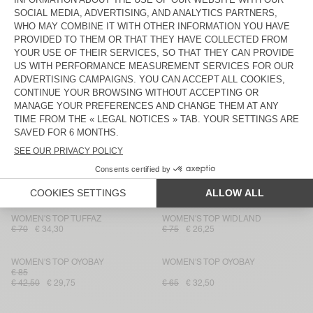
WOMEN'S TOP ANKAZ
WOMEN'S TOP OYOBAY
€ 160
€ 96
€ 65
€ 22,75
WOMEN'S TOP OTBEACH
WOMEN'S TOP DETOWN
€ 85
€ 34
€ 28,90
€ 100
€ 35
WOMEN'S TOP BAILOW
WOMEN'S TOP TARAW
€ 70
€ 42
€ 25,20
€ 115
€ 40,25
WOMEN'S TOP VOOGY
WOMEN'S TOP VOOGY
€ 85
€ 85
€ 51
€ 30,60
€ 51
€ 30,60
WOMEN'S TOP TUFFAZ
WOMEN'S TOP WIDLAND
€ 70
€ 34,30
€ 75
€ 26,25
WOMEN'S TOP OYOBAY
WOMEN'S TOP OYOBAY
€ 85
€ 42,50
€ 29,75
€ 65
€ 32,50