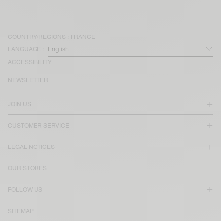
COUNTRY/REGIONS :
FRANCE
LANGUAGE :
ACCESSIBILITY
NEWSLETTER
JOIN US
CUSTOMER SERVICE
LEGAL NOTICES
OUR STORES
FOLLOW US
SITEMAP