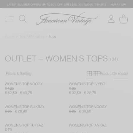
LATEST SUMMER OFFERS UP TO 50% OFF: DRESSES, KNITWEAR, T-SHIRTS … HURRY UP!
Home
The AMV outlet
Tops
OUTLET – WOMEN'S TOPS
Primary grid
Secondary g
Filters & Sorting
Product
On model
WOMEN'S TOP VOOGY
WOMEN'S TOP IVYBO
€ 125
€ 65
€ 62,50
€ 43,75
€ 32,50
€ 22,75
WOMEN'S TOP BUKBAY
WOMEN'S TOP VOOGY
€ 85
€ 28,90
€ 85
€ 30,60
WOMEN'S TOP TUFFAZ
WOMEN'S TOP ANKAZ
€ 70