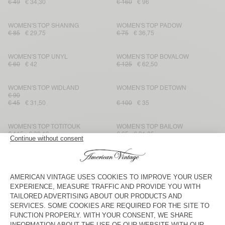
€ 49
€ 34,30
€ 160
€ 96
WOMEN'S TOP SHANING
WOMEN'S TOP PADOW
€ 85
€ 29,75
€ 75
€ 36,75
WOMEN'S TOP UNYL
WOMEN'S TOP BOVALOW
€ 60
€ 42
€ 125
€ 62,50
WOMEN'S TOP WIDLAND
WOMEN'S TOP DETOWN
€ 90
€ 45
€ 31,50
€ 100
€ 35
WOMEN'S TOP TOTITOUK
WOMEN'S TOP BAILOW
€ 115
€ 39,10
€ 65
€ 31,85
WOMEN'S TOP LUABIRD
WOMEN'S TOP YSOLI
€ 95
€ 75
€ 47,50
€ 33,25
€ 37,50
€ 26,25
WOMEN'S TOP SCAROW
WOMEN'S TOP DETOWN
€ 65
€ 75
€ 26,25
€ 39
€ 23,40