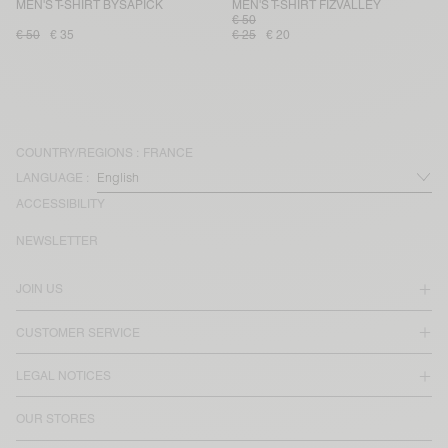
MEN'S T-SHIRT BYSAPICK
MEN'S T-SHIRT FIZVALLEY
€ 50
€ 50
€ 35
€ 25
€ 20
COUNTRY/REGIONS :
FRANCE
LANGUAGE :
ACCESSIBILITY
NEWSLETTER
JOIN US
CUSTOMER SERVICE
LEGAL NOTICES
OUR STORES