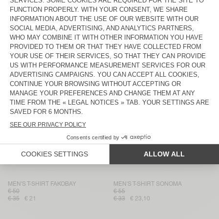
MEN'S T-SHIRT GAMIPY
MEN'S T-SHIRT GAMIPY
€ 45
€ 55
€ 27
€ 18,90
€ 33
€ 19,80
MEN'S T-SHIRT FAZY
MEN'S T-SHIRT BYPTOW
€ 75
€ 65
€ 45,50
€ 37,50
€ 30
MEN'S T-SHIRT FAZY
MEN'S T-SHIRT GAMIPY
€ 45
€ 65
€ 45,50
€ 27
€ 18,90
MEN'S T-SHIRT YLITOWN
MEN'S T-SHIRT LOPINTALE
€ 50
€ 75
€ 25
€ 20
€ 45
€ 27
MEN'S T-SHIRT SOZZY
MEN'S T-SHIRT FIZVALLEY
€ 80
€ 48
€ 55
€ 38,50
MEN'S T-SHIRT FAKOBAY
MEN'S T-SHIRT SONOMA
€ 50
€ 55
€ 35
€ 21
€ 33
€ 23,10