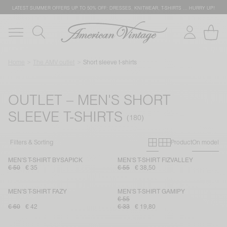
LATEST SUMMER OFFERS UP TO 50% OFF: DRESSES, KNITWEAR, T-SHIRTS … HURRY UP!
Home
The AMV outlet
Short sleeve t-shirts
OUTLET – MEN'S SHORT
SLEEVE T-SHIRTS
Primary grid
Secondary g
Filters & Sorting
Product
On model
MEN'S T-SHIRT BYSAPICK
MEN'S T-SHIRT FIZVALLEY
€ 50
€ 35
€ 55
€ 38,50
MEN'S T-SHIRT FAZY
MEN'S T-SHIRT GAMIPY
€ 55
€ 60
€ 42
€ 33
€ 19,80