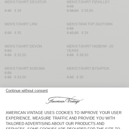
MEN'S T-SHIRT DECATUR
MEN'S T-SHIRT FIZVALLEY
€ 55
€ 40
€ 28
€ 38,50
€ 26,95
MEN'S T-SHIRT LIRK
MEN'S TANK TOP ZAOTOWN
€ 85
€ 50
€ 35
€ 42,50
€ 34
MEN'S T-SHIRT DEVON
MEN'S T-SHIRT YKOBOW - 20
€ 50
YEARS
€ 30
€ 25,50
€ 55
€ 38,50
MEN'S T-SHIRT SONOMA
MEN'S T-SHIRT BYSAPICK
€ 50
€ 35
€ 24,50
€ 50
€ 35
MEN'S T-SHIRT FAZY
MEN'S T-SHIRT SEYES
€ 60
€ 65
€ 45,50
€ 30
€ 24
MEN'S T-SHIRT FAKOBAY
MEN'S T-SHIRT FIZVALLEY
€ 50
€ 35
€ 55
€ 38,50