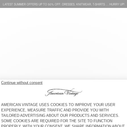
LATEST SUMMER OFFERS UP TO 50% OFF: DRESSES, KNITWEAR, T-SHIRTS … HURRY UP!
MEN'S STRAIGHT JEANS
MEN'S STRAIGHT JEANS
JOYBIRD
YOPDAY
€ 125
€ 125