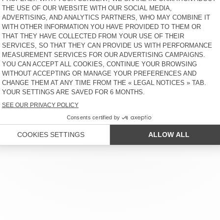
 SERVICE
LEGAL NOTICES
OUR STORES