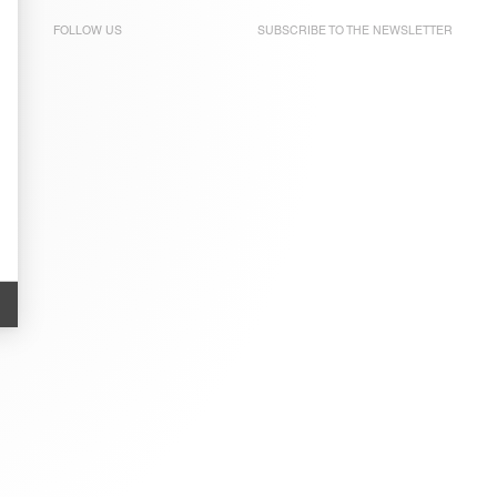
FOLLOW US
SUBSCRIBE TO THE
NEWSLETTER