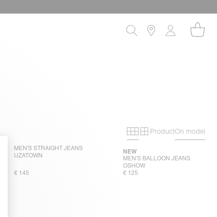
Product
On model
Primary grid
Secondary gri
MEN'S STRAIGHT JEANS
NEW
UZATOWN
MEN'S BALLOON JEANS
OSHOW
€ 145
€ 125