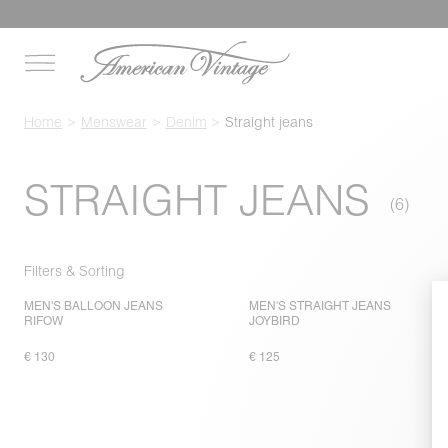
Home
Menswear
Denim
Straight jeans
STRAIGHT JEANS
Filters & Sorting
MEN'S BALLOON JEANS
MEN'S STRAIGHT JEANS
RIFOW
JOYBIRD
€ 130
€ 125