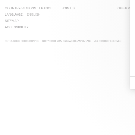
COUNTRY/REGIONS :
FRANCE
JOIN US
CUSTOMER
LANGUAGE :
ENGLISH
SITEMAP
ACCESSIBILITY
RETOUCHED PHOTOGRAPHS
COPYRIGHT 2025-2026 AMERICAN VINTAGE
ALL RIGHTS RESERVED