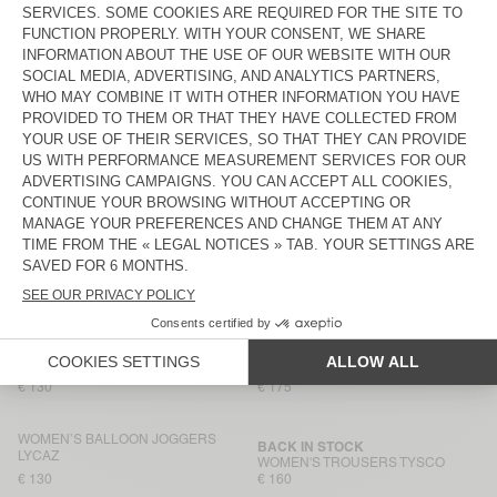
WOMEN'S TROUSERS PADOW
€ 145
€ 130
WOMEN’S TROUSERS RENBAY
WOMEN'S TROUSERS PADOW
€ 115
€ 130
WOMEN’S BALLOON JOGGERS
WOMEN’S TROUSERS RENBAY
LYCAZ
€ 130
€ 115
WOMEN'S TROUSERS YROWAY
WOMEN'S JOGGERS ANKAZ
€ 130
€ 160
WOMEN'S TROUSERS RINIWAY
WOMEN'S TROUSERS PADOW
€ 125
€ 130
WOMEN'S TROUSERS PADOW
WOMEN'S TROUSERS DIROW
€ 130
€ 175
WOMEN’S BALLOON JOGGERS
BACK IN STOCK
LYCAZ
WOMEN'S TROUSERS TYSCO
€ 130
€ 160