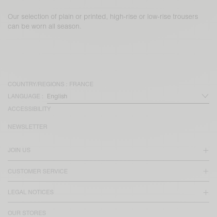
Our selection of plain or printed, high-rise or low-rise trousers
can be worn all season.
COUNTRY/REGIONS :
FRANCE
LANGUAGE :
ACCESSIBILITY
NEWSLETTER
JOIN US
CUSTOMER SERVICE
LEGAL NOTICES
OUR STORES