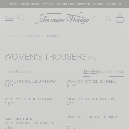
LATEST SUMMER OFFERS UP TO 50% OFF: DRESSES, KNITWEAR, T-SHIRTS … HURRY UP!
Home
Womenswear
Trousers
WOMEN'S TROUSERS
Primary grid
Secondary g
Filters & Sorting
Product
On model
WOMEN'S TROUSERS RINIWAY
WOMEN’S TROUSERS NAMAZ
€ 125
€ 145
WOMEN’S TROUSERS OXAM
WOMEN’S JOGGERS BAILOW
€ 100
€ 90
WOMEN'S TROUSERS COMOW
BACK IN STOCK
WOMEN'S TROUSERS PADOW
€ 130
€ 115