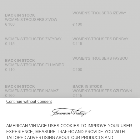
WOMEN'S TROUSERS IZEWAY
BACK IN STOCK
WOMEN'S TROUSERS ZIVOW
€ 100
€ 100
WOMEN'S TROUSERS ZATYBAY
WOMEN’S TROUSERS RENBAY
€ 115
€ 115
WOMEN'S TROUSERS PAYBOU
BACK IN STOCK
WOMEN'S TROUSERS ELUABIRD
€ 110
€ 100
BACK IN STOCK
BACK IN STOCK
WOMEN'S TROUSERS NAMAZ
WOMEN’S TROUSERS OZUTOWN
€ 160
€ 115
WOMEN’S JOGGERS BAILOW
BACK IN STOCK
WOMEN’S TROUSERS LYCAZ
€ 90
€ 125
WOMEN’S TROUSERS NAMAZ
BACK IN STOCK