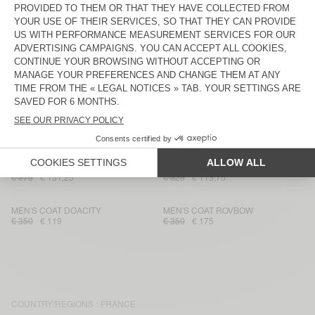
MEN'S COAT DADOULOVE
MEN'S TRENCH DOFYBAY
€ 400
€ 136
€ 325
€ 113,75
MEN'S BOMBERS JACKET
MEN'S COATRYBIRD
JOYBIRD
€ 225
€ 78,75
€ 375
€ 131,25
MEN'S COAT WEFTOWN
MEN'S COAT RIKITA
€ 300
€ 105
€ 350
€ 122,50
MEN'S COAT GEOMARK
MEN'S TRENCH DOFYBAY
€ 375
€ 131,25
€ 325
€ 113,75
MEN'S COAT DOACITY
MEN'S COAT ROVBOW
€ 350
€ 119
€ 350
€ 175
COUNTRY/REGIONS :
FRANCE