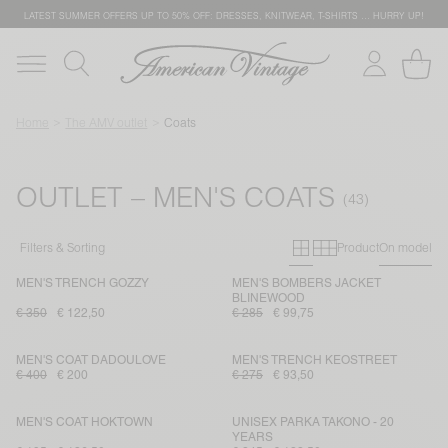
LATEST SUMMER OFFERS UP TO 50% OFF: DRESSES, KNITWEAR, T-SHIRTS … HURRY UP!
Home
The AMV outlet
Coats
OUTLET – MEN'S COATS
Primary grid
Secondary g
Filters & Sorting
Product
On model
MEN'S TRENCH GOZZY
MEN'S BOMBERS JACKET
BLINEWOOD
€ 350
€ 122,50
€ 285
€ 99,75
MEN'S COAT DADOULOVE
MEN'S TRENCH KEOSTREET
€ 400
€ 200
€ 275
€ 93,50
MEN'S COAT HOKTOWN
UNISEX PARKA TAKONO - 20
YEARS