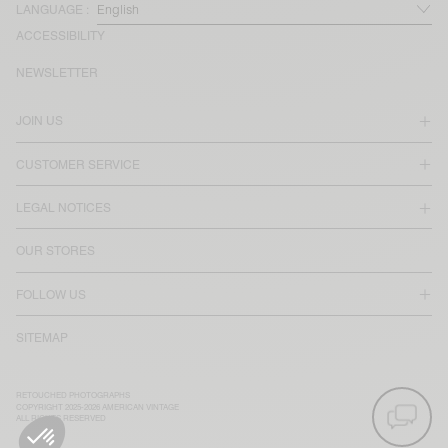
LANGUAGE :
ACCESSIBILITY
NEWSLETTER
JOIN US
CUSTOMER SERVICE
LEGAL NOTICES
OUR STORES
FOLLOW US
SITEMAP
RETOUCHED PHOTOGRAPHS
COPYRIGHT 2025-2026 AMERICAN VINTAGE
ALL RIGHTS RESERVED