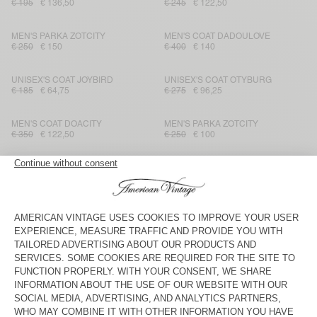
€ 195
€ 136,50
€ 245
€ 122,50
MEN'S PARKA ZOTCITY
MEN'S COAT DADOULOVE
€ 250
€ 150
€ 400
€ 140
UNISEX'S COAT JOYBIRD
UNISEX'S COAT OTYBURG
€ 185
€ 64,75
€ 275
€ 96,25
MEN'S COAT DOACITY
MEN'S PARKA ZOTCITY
€ 350
€ 122,50
€ 250
€ 100
MEN'S COAT FRAZY
MEN'S PARKA WAVYBOW
€ 385
€ 192,50
€ 225
€ 112,50
MEN'S PARKA RYGYBAY
MEN'S COAT NELABIRD
€ 385
€ 192,50
€ 325
€ 113,75
MEN'S PARKA ZOTCITY
MEN'S COAT WABISTREET
€ 250
€ 87,50
€ 450
€ 157,50
MEN'S COAT DADOULOVE
MEN'S COAT YOPDAY
€ 475
€ 161,50
€ 275
€ 96,25