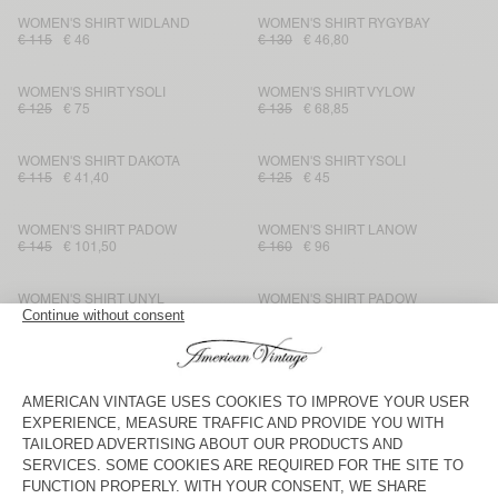
WOMEN'S SHIRT WIDLAND
WOMEN'S SHIRT RYGYBAY
€ 115
€ 46
€ 130
€ 46,80
WOMEN'S SHIRT YSOLI
WOMEN'S SHIRT VYLOW
€ 125
€ 75
€ 135
€ 68,85
WOMEN'S SHIRT DAKOTA
WOMEN'S SHIRT YSOLI
€ 115
€ 41,40
€ 125
€ 45
WOMEN'S SHIRT PADOW
WOMEN'S SHIRT LANOW
€ 145
€ 101,50
€ 160
€ 96
WOMEN'S SHIRT UNYL
WOMEN'S SHIRT PADOW
€ 115
€ 48,30
€ 145
€ 86,28
WOMEN'S SHIRT IVYBO
WOMEN'S SHIRT YSOLI
€ 125
€ 52,50
€ 160
€ 96
WOMEN'S SHIRT PADOW
WOMEN'S SHIRT SHANING
€ 145
€ 101,50
€ 125
€ 43,75