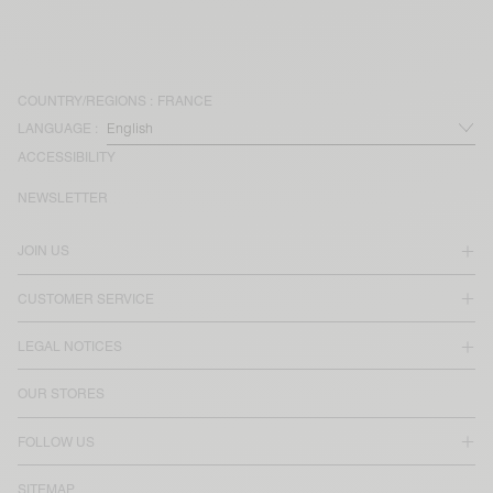
COUNTRY/REGIONS :
FRANCE
LANGUAGE :
ACCESSIBILITY
NEWSLETTER
JOIN US
CUSTOMER SERVICE
LEGAL NOTICES
OUR STORES
FOLLOW US
SITEMAP