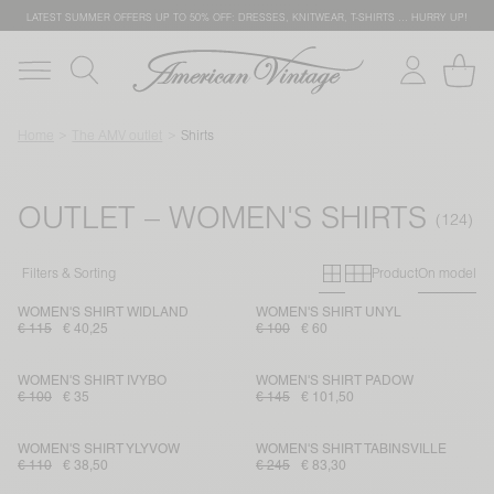
LATEST SUMMER OFFERS UP TO 50% OFF: DRESSES, KNITWEAR, T-SHIRTS … HURRY UP!
Home
The AMV outlet
Shirts
OUTLET – WOMEN'S SHIRTS
Primary grid
Secondary g
Filters & Sorting
Product
On model
WOMEN'S SHIRT WIDLAND
WOMEN'S SHIRT UNYL
€ 115
€ 40,25
€ 100
€ 60
WOMEN'S SHIRT IVYBO
WOMEN'S SHIRT PADOW
€ 100
€ 35
€ 145
€ 101,50
WOMEN'S SHIRT YLYVOW
WOMEN'S SHIRT TABINSVILLE
€ 110
€ 38,50
€ 245
€ 83,30