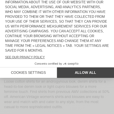
WOMEN'S SHIRT WIDLAND
WOMEN'S SHIRT UNYL
€ 115
€ 40,25
€ 115
€ 48,30
WOMEN'S SHIRT YSOLI
WOMEN'S SHIRT SHANING
€ 160
€ 96
€ 125
€ 43,75
WOMEN'S SHIRT LUABIRD
WOMEN'S SHIRT ABOODI
€ 125
€ 62,50
€ 115
€ 40,25
WOMEN'S SHIRT YOPDAY
WOMEN'S SHIRT GITAKA
€ 145
€ 101,50
€ 125
€ 43,75
WOMEN'S SHIRT UGYNO
WOMEN'S SHIRT BOVALOW
€ 145
€ 72,50
€ 130
€ 54,60
Loose cotton shirts for an androgynous look, denim shirts for a
head-to-toe denim look or light cupro blouses for a more
feminine touch. Find shirts from previous AMV collections at 50%
off. American Vintage women’s shirts and blouses are easy to
wear and match with and cater to any style, from the most
casual to more sophisticated outfits.