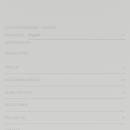
COUNTRY/REGIONS :
FRANCE
LANGUAGE :
ACCESSIBILITY
NEWSLETTER
JOIN US
CUSTOMER SERVICE
LEGAL NOTICES
OUR STORES
FOLLOW US