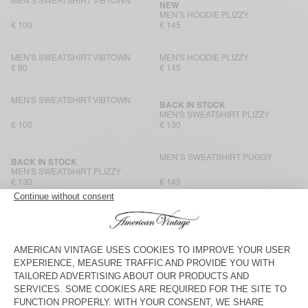
MEN'S SWEATSHIRT VIBTOWN
NEW
MEN'S HOODIE PLIZZY
€ 100
€ 145
MEN'S SWEATSHIRT VIBTOWN
MEN'S HOODIE PLIZZY
€ 80
€ 145
MEN'S SWEATSHIRT VIBTOWN
BACK IN STOCK
MEN'S SWEATSHIRT PLIZZY
€ 100
€ 130
MEN’S SWEATSHIRT PUGGY
BACK IN STOCK
MEN'S SWEATSHIRT PLIZZY
€ 130
€ 145
MEN'S SWEATSHIRT ATUBAY
MEN'S SWEATSHIRT HOKTOWN
€ 115
€ 195
MEN'S HOODIE ATUBAY
MEN'S SWEATSHIRT NYZZOW
€ 145
€ 160
MEN'S HOODIE BAPTOWN
BACK IN STOCK