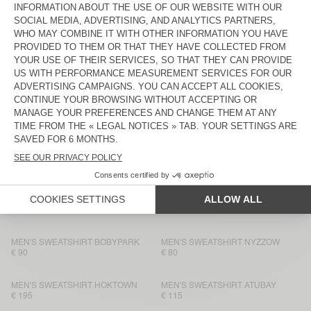
MEN'S SWEATSHIRT EVONA
€ 115
€ 115
UNISEX IZUBIRD SWEATSHIRT
MEN'S SWEATSHIRT HOKTOWN
“AMV X ROLLERCOASTER”
€ 100
€ 195
MEN'S SWEATSHIRT BOBYPARK
MEN’S SWEATSHIRT PUGGY
€ 90
€ 145
UNISEX IZUBIRD SWEATSHIRT
MEN'S SWEATSHIRT BOBYPARK
“AMV X ROLLERCOASTER”
€ 125
€ 145
MEN'S HOODIE ATUBAY
MEN'S SWEATSHIRT PLIZZY
€ 145
€ 130
MEN'S SWEATSHIRT BOBYPARK
MEN'S SWEATSHIRT NYZZOW
€ 90
€ 80
MEN'S SWEATSHIRT HOKTOWN
MEN'S SWEATSHIRT ATUBAY
€ 195
€ 115