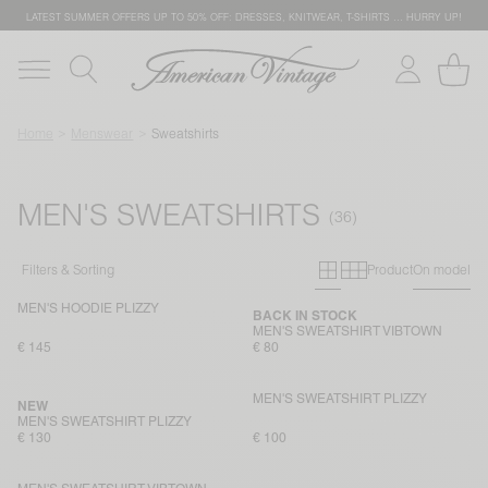
LATEST SUMMER OFFERS UP TO 50% OFF: DRESSES, KNITWEAR, T-SHIRTS … HURRY UP!
Home
Menswear
Sweatshirts
MEN'S SWEATSHIRTS
Primary grid
Secondary g
Filters & Sorting
Product
On model
MEN'S HOODIE PLIZZY
BACK IN STOCK
MEN'S SWEATSHIRT VIBTOWN
€ 145
€ 80
MEN'S SWEATSHIRT PLIZZY
NEW
MEN'S SWEATSHIRT PLIZZY
€ 130
€ 100