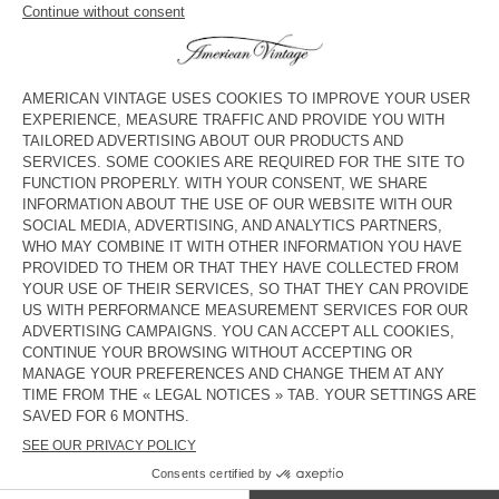
MEN'S STRAIGHT JEANS YOPDAY
MEN'S STRAIGHT JEANS
UZATOWN
€ 125
€ 145
BACK IN STOCK
BACK IN STOCK
MEN'S BALLOON JEANS YOPDAY
MEN'S CARROT JEANS YOPDAY
€ 125
€ 110
NEW
MEN'S BALLOON JEANS OSHOW
€ 125
American Vintage jeans come in a variety of washes, from dark
black to ecru, and light wash blue, and a number of cuts,
including straight-leg, carrot and fitted.
COUNTRY/REGIONS :
FRANCE