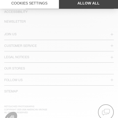
LANGUAGE :
ACCESSIBILITY
NEWSLETTER
JOIN US
CUSTOMER SERVICE
LEGAL NOTICES
OUR STORES
FOLLOW US
SITEMAP
RETOUCHED PHOTOGRAPHS
COPYRIGHT 2025-2026 AMERICAN VINTAGE
ALL RIGHTS RESERVED