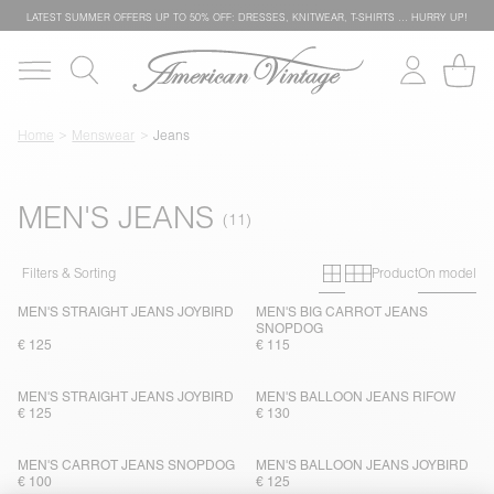
LATEST SUMMER OFFERS UP TO 50% OFF: DRESSES, KNITWEAR, T-SHIRTS … HURRY UP!
Home
Menswear
Jeans
MEN'S JEANS
Primary grid
Secondary g
Filters & Sorting
Product
On model
MEN'S STRAIGHT JEANS JOYBIRD
MEN'S BIG CARROT JEANS
SNOPDOG
€ 125
€ 115
MEN'S STRAIGHT JEANS JOYBIRD
MEN'S BALLOON JEANS RIFOW
€ 125
€ 130
MEN'S CARROT JEANS SNOPDOG
MEN'S BALLOON JEANS JOYBIRD
€ 100
€ 125