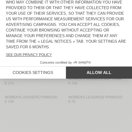
€ 145
€ 80
WOMEN'S JOGGERS ATUBAY
WOMEN'S JOGGERS FUXOW
€ 100
€ 115
WOMEN'S JOGGERS DAMSVILLE
WOMEN'S JOGGERS ATUBAY
€ 115
€ 100
WOMEN'S JOGGERS ATUBAY
WOMEN'S JOGGERS VIBTOWN
€ 100
€ 100
WOMEN'S JOGGERS DUALY
NEW
WOMEN'S JOGGERS BAPTOWN
€ 110
€ 100
WOMEN'S JOGGERS YPAWOOD
WOMEN'S LEGGINGS YPAWOOD
€ 100
€ 70