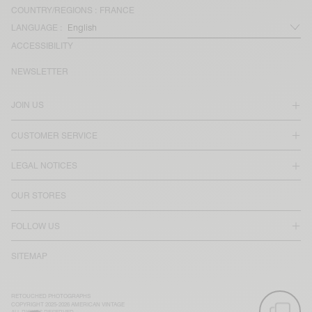
COUNTRY/REGIONS :
FRANCE
LANGUAGE :
ACCESSIBILITY
NEWSLETTER
JOIN US
CUSTOMER SERVICE
LEGAL NOTICES
OUR STORES
FOLLOW US
SITEMAP
RETOUCHED PHOTOGRAPHS
COPYRIGHT 2025-2026 AMERICAN VINTAGE