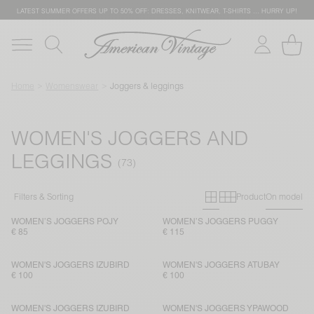
LATEST SUMMER OFFERS UP TO 50% OFF: DRESSES, KNITWEAR, T-SHIRTS … HURRY UP!
Home
Womenswear
Joggers & leggings
WOMEN'S JOGGERS AND
LEGGINGS
Primary grid
Secondary g
Filters & Sorting
Product
On model
WOMEN’S JOGGERS POJY
WOMEN’S JOGGERS PUGGY
€ 85
€ 115
WOMEN'S JOGGERS IZUBIRD
WOMEN'S JOGGERS ATUBAY
€ 100
€ 100
WOMEN'S JOGGERS IZUBIRD
WOMEN'S JOGGERS YPAWOOD