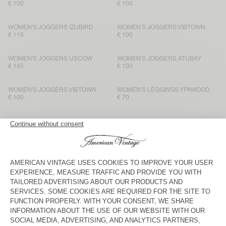
€ 100
€ 100
WOMEN'S JOGGERS IZUBIRD
WOMEN'S JOGGERS VIBTOWN
€ 115
€ 100
WOMEN'S JOGGERS USCOW
WOMEN'S JOGGERS ATUBAY
€ 145
€ 100
WOMEN'S JOGGERS VIBTOWN
WOMEN'S LEGGINGS YPAWOOD
€ 100
€ 70
WOMEN'S JOGGERS ATUBAY
WOMEN'S JOGGERS AFOMA
€ 100
€ 100
WOMEN’S JOGGERS POJY
BACK IN STOCK
WOMEN'S JOGGERS GIXY
€ 80
€ 85
WOMEN'S JOGGERS IZUBIRD
WOMEN'S JOGGERS ATUBAY
€ 100
€ 100
WOMEN'S JOGGERS USCOW
WOMEN'S JOGGERS BOBYPARK