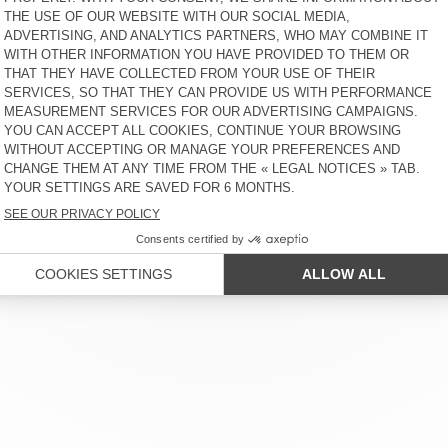
€ 100
€ 65
NEW
OUT OF STOCK
BEANIE NIBY
HOOD CYROW
€ 55
€ 65
 SERVICE
LEGAL NOTICES
OUR STORES