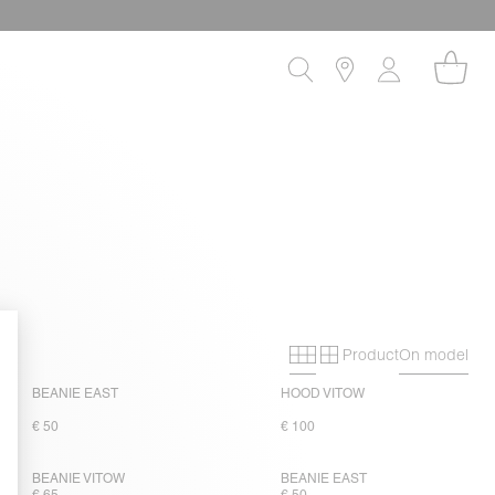
Product
On model
Primary grid
Secondary gri
BEANIE EAST
HOOD VITOW
€ 50
€ 100
BEANIE VITOW
BEANIE EAST