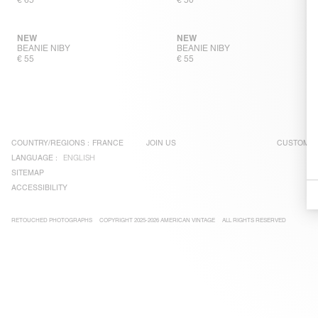
€ 65
€ 50
NEW
NEW
BEANIE NIBY
BEANIE NIBY
€ 55
€ 55
COUNTRY/REGIONS :
FRANCE
JOIN US
CUSTOMER
LANGUAGE :
ENGLISH
SITEMAP
ACCESSIBILITY
RETOUCHED PHOTOGRAPHS
COPYRIGHT 2025-2026 AMERICAN VINTAGE
ALL RIGHTS RESERVED