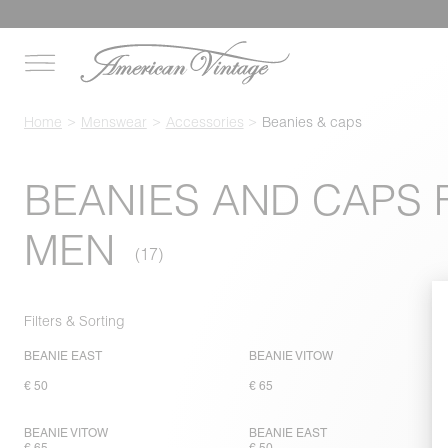
Home
Menswear
Accessories
Beanies & caps
BEANIES AND CAPS 
MEN
Filters & Sorting
BEANIE EAST
BEANIE VITOW
€ 50
€ 65
BEANIE VITOW
BEANIE EAST