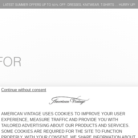
LATEST SUMMER OFFERS UP TO 50% OFF: DRESSES, KNITWEAR, T-SHIRTS … HURRY UP!
FOR
BEANIE VITOW
UNISEX EAST BEANIE “AMV X
ROLLERCOASTER”
€ 65
€ 50
HOOD VITOW
BEANIE VITOW