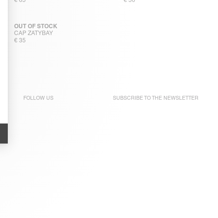
€ 65
€ 50
OUT OF STOCK
CAP ZATYBAY
€ 35
FOLLOW US
SUBSCRIBE TO THE
NEWSLETTER