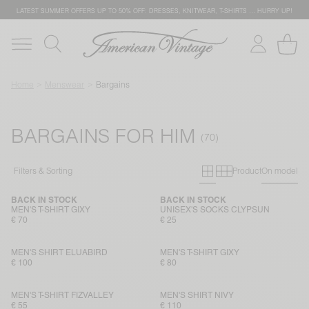
LATEST SUMMER OFFERS UP TO 50% OFF: DRESSES, KNITWEAR, T-SHIRTS … HURRY UP!
Home
Menswear
Bargains
BARGAINS FOR HIM
Primary grid
Secondary g
Filters & Sorting
Product
On model
BACK IN STOCK
BACK IN STOCK
MEN'S T-SHIRT GIXY
UNISEX'S SOCKS CLYPSUN
€ 70
€ 25
MEN'S SHIRT ELUABIRD
MEN'S T-SHIRT GIXY
€ 100
€ 80
MEN'S T-SHIRT FIZVALLEY
MEN'S SHIRT NIVY
€ 55
€ 110