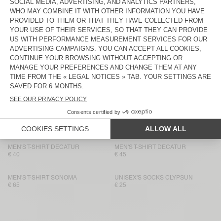
MEN'S T-SHIRT FIZVALLEY
€ 55
€ 50
MEN'S T-SHIRT BYSAPICK
MEN'S T-SHIRT BYSAPICK
€ 55
€ 50
MEN'S T-SHIRT SONOMA
BACK IN STOCK
MEN'S T-SHIRT BYSAPICK
€ 65
€ 50
MEN'S T-SHIRT SONOMA
BACK IN STOCK
MEN'S T-SHIRT YKOBOW
€ 55
€ 50
MEN'S T-SHIRT DECATUR
MEN'S T-SHIRT DECATUR
€ 40
€ 45
MEN'S T-SHIRT SONOMA
UNISEX'S SOCKS CLYPSUN
€ 65
€ 25