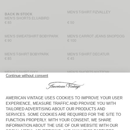
MEN'S T-SHIRT FIZVALLEY
BACK IN STOCK
MEN'S SHORTS ELUABIRD
€ 85
€ 50
MEN'S SWEATSHIRT BOBYPARK
MEN'S CARROT JEANS SNOPDOG
€ 90
€ 100
MEN'S T-SHIRT BOBYPARK
MEN'S T-SHIRT DECATUR
€ 85
€ 45
MEN'S T-SHIRT GIXY
MEN'S SHORTS NYZZOW
€ 80
€ 80
MEN'S T-SHIRT SONOMA
MEN'S T-SHIRT BYSAPICK
€ 65
€ 50
MEN'S T-SHIRT SONOMA
MEN'S T-SHIRT FIZVALLEY
€ 65
€ 55
MEN'S T-SHIRT SONOMA
BACK IN STOCK