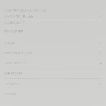
COUNTRY/REGIONS :
FRANCE
LANGUAGE :
ACCESSIBILITY
NEWSLETTER
JOIN US
CUSTOMER SERVICE
LEGAL NOTICES
OUR STORES
FOLLOW US
SITEMAP