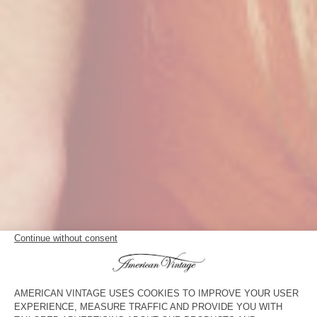
THE T-SHIRT