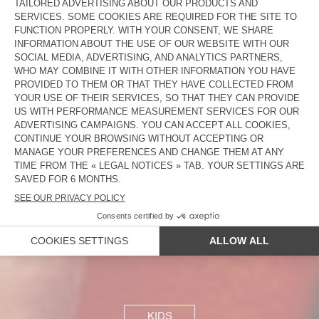
WOMEN
MEN
KIDS