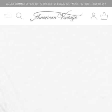
LATEST SUMMER OFFERS UP TO 50% OFF: DRESSES, KNITWEAR, T-SHIRTS … HURRY UP!