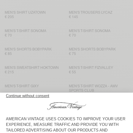
MEN'S SHIRT UZATOWN
MEN'S TROUSERS LYCAZ
€ 205
€ 145
MEN'S T-SHIRT SONOMA
MEN'S T-SHIRT SONOMA
€ 70
€ 70
MEN'S SHORTS BOBYPARK
MEN'S SHORTS BOBYPARK
€ 85
€ 75
MEN'S SWEATSHIRT HOKTOWN
MEN'S T-SHIRT FIZVALLEY
€ 215
€ 55
MEN'S T-SHIRT GIXY
MEN'S T-SHIRT WOZZA - AMV
SPORTS CLUB
€ 75
€ 75
MEN’S TROUSERS YSOLI
BACK IN STOCK
MEN'S T-SHIRT BYSAPICK
€ 160
€ 55