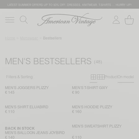
LATEST SUMMER OFFERS UP TO 50% OFF: DRESSES, KNITWEAR, T-SHIRTS … HURRY UP!
Home
Menswear
Bestsellers
MEN'S BESTSELLERS
Primary grid
Secondary g
Filters & Sorting
Product
On model
MEN'S JOGGERS PLIZZY
MEN'S T-SHIRT GIXY
€ 145
€ 90
MEN'S SHIRT ELUABIRD
MEN'S HOODIE PLIZZY
€ 110
€ 160
MEN'S SWEATSHIRT PLIZZY
BACK IN STOCK
MEN'S BALLOON JEANS JOYBIRD
€ 140
€ 110