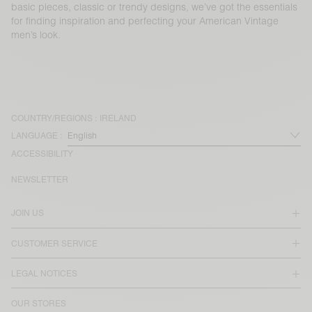
basic pieces, classic or trendy designs, we’ve got the essentials
for finding inspiration and perfecting your American Vintage
men’s look.
COUNTRY/REGIONS :
IRELAND
LANGUAGE :
ACCESSIBILITY
NEWSLETTER
JOIN US
CUSTOMER SERVICE
LEGAL NOTICES
OUR STORES