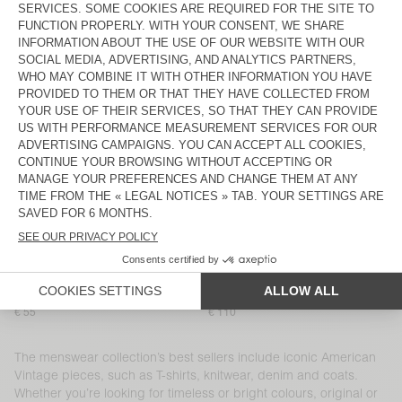
MEN'S T-SHIRT DEVON
MEN'S SHORTS PLIZZY
€ 65
€ 110
MEN’S SHIRT YSOLI
MEN'S T-SHIRT SONOMA
€ 140
€ 70
MEN'S JOGGERS NYZZOW
MEN'S JOGGERS PYMAZ
€ 125
€ 105
MEN'S SHORTS EVONA
BACK IN STOCK
MEN'S T-SHIRT DECATUR
€ 45
€ 90
MEN'S SHIRT NIVY
MEN'S T-SHIRT SONOMA
€ 120
€ 70
MEN'S T-SHIRT SONOMA
MEN'S CARROT JEANS SNOPDOG
€ 55
€ 110
The menswear collection’s best sellers include iconic American
Vintage pieces, such as T-shirts, knitwear, denim and coats.
Whether you’re looking for timeless or bright colours, original or