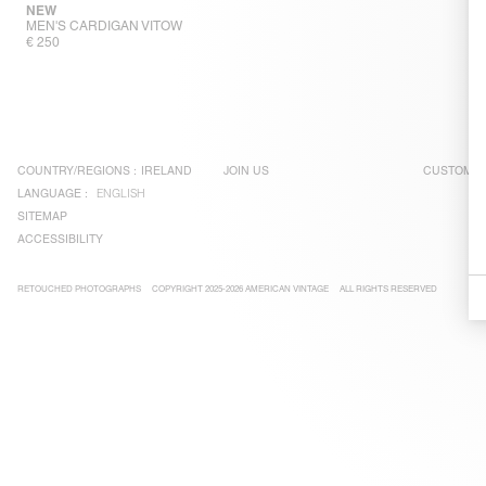
NEW
MEN'S CARDIGAN VITOW
€ 250
COUNTRY/REGIONS :
IRELAND
JOIN US
CUSTOMER
LANGUAGE :
ENGLISH
SITEMAP
ACCESSIBILITY
RETOUCHED PHOTOGRAPHS
COPYRIGHT 2025-2026 AMERICAN VINTAGE
ALL RIGHTS RESERVED