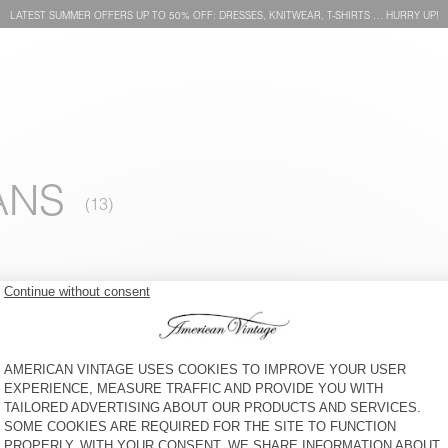
LATEST SUMMER OFFERS UP TO 50% OFF: DRESSES, KNITWEAR, T-SHIRTS … HURRY UP!
ANS
MEN'S JUMPER EAST
BACK IN STOCK
MEN'S JUMPER DAMSVILLE
€ 145
€ 195
MEN'S CARDIGAN VITOW
MEN'S JUMPER VITOW
€ 250
€ 205