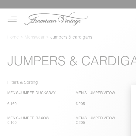
Home
Menswear
Jumpers & cardigans
JUMPERS & CARDIG
Filters & Sorting
MEN'S JUMPER DUCKSBAY
MEN'S JUMPER VITOW
€ 160
€ 205
MEN'S JUMPER RAXOW
MEN'S JUMPER VITOW
€ 160
€ 205