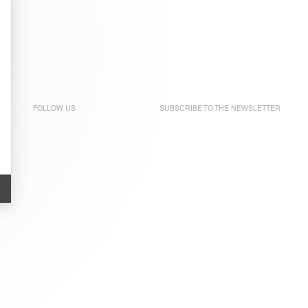
FOLLOW US
SUBSCRIBE TO THE
NEWSLETTER