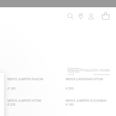
Product
On model
Primary grid
Secondary gri
MEN'S JUMPER RAXOW
MEN'S CARDIGAN VITOW
€ 160
€ 250
MEN'S JUMPER VITOW
MEN'S JUMPER DUCKSBAY
€ 205
€ 160