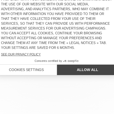
 SERVICE
LEGAL NOTICES
OUR STORES