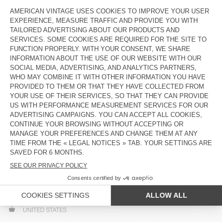
PORTUGAL
AZORES AND MADEIRA ISLANDS INCLUDED
SLOVAKIA
SLOVENIA
SPAIN
BALEARIC AND CANARY ISLANDS INCLUDED
SWEDEN
SWITZERLAND
UNITED KINGDOM
GUERNSEY, JERSEY AND ISLE OF MAN INCLUDED
ASIA
HONG KONG SAR CHINA
SINGAPORE
NORTH AMERICA
UNITED STATES