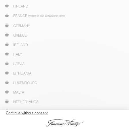
FINLAND
FRANCE
OVERSEAS AND MONACO INCLUDED
GERMANY
GREECE
IRELAND
ITALY
LATVIA
LITHUANIA
LUXEMBOURG
MALTA
NETHERLANDS
NORWAY
POLAND