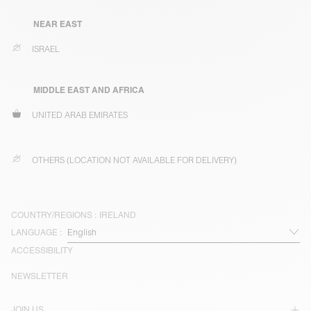
NEAR EAST
ISRAEL
MIDDLE EAST AND AFRICA
UNITED ARAB EMIRATES
OTHERS (LOCATION NOT AVAILABLE FOR DELIVERY)
COUNTRY/REGIONS :
IRELAND
LANGUAGE :
ACCESSIBILITY
NEWSLETTER
JOIN US