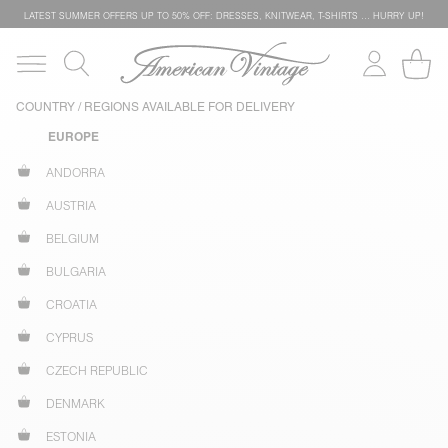
LATEST SUMMER OFFERS UP TO 50% OFF: DRESSES, KNITWEAR, T-SHIRTS … HURRY UP!
COUNTRY / REGIONS AVAILABLE FOR DELIVERY
EUROPE
ANDORRA
AUSTRIA
BELGIUM
BULGARIA
CROATIA
CYPRUS
CZECH REPUBLIC
DENMARK
ESTONIA