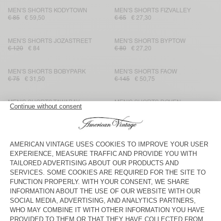
MEN'S SHORTS KODYTOWN
MEN'S SHORTS FIZVALLEY
€ 85
€ 59,50
€ 65
€ 27,30
MEN'S SHORTS JOZASTREET
MEN'S SHORTS BYPTOW
€ 120
€ 84
€ 80
€ 27,20
MEN'S SHORTS BOBYPARK
MEN'S SHORTS FAOW
€ 75
€ 31,50
€ 145
€ 50,75
MEN'S SHORTS TAWABAY
MEN'S SHORTS DOVEN
€ 145
€ 50,75
€ 70
€ 29,40
MEN'S SHORTS FIZVALLEY
MEN'S SHORTS ATUBAY
€ 65
€ 27,30
€ 100
€ 60
MEN'S SHORTS DOVEN
MEN'S SHORTS YPAWOOD
€ 70
€ 49
€ 75
€ 26,25
MEN'S SHORT TOFFY
MEN'S SHORTS GANOW
€ 100
€ 50
€ 95
€ 33,25