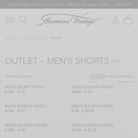
LATEST SUMMER OFFERS UP TO 50% OFF: DRESSES, KNITWEAR, T-SHIRTS … HURRY UP!
Home
The AMV outlet
Shorts
OUTLET – MEN'S SHORTS
Primary grid
Secondary g
Filters & Sorting
Product
On model
MEN'S SHORT TYSCO
MEN'S SHORTS ATUBAY
€ 150
€ 75
€ 100
€ 60
MEN'S SHORTS GOZZY
MEN'S SHORTS DOVEN
€ 160
€ 56
€ 70
€ 29,40
MEN'S SHORTS PADOW
MEN'S SHORTS KABIRD
€ 100
€ 49
€ 125
€ 43,75