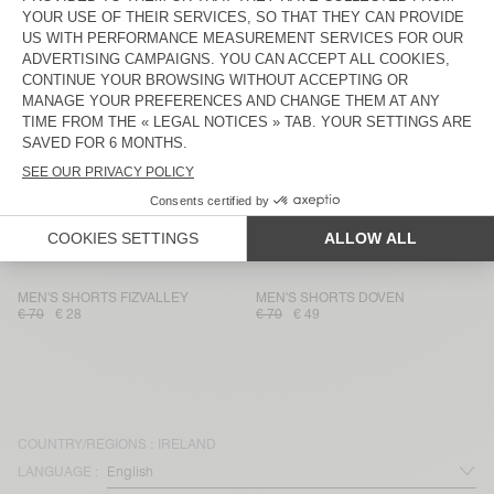
MEN'S SHORTS ZOFBAY
MEN'S SHORTS SONOMA
€ 85
€ 59,50
€ 75
€ 26,25
MEN'S SHORTS UTICITY
UNISEX SHORTS AFOMA - 20
YEARS
€ 110
€ 38,50
€ 95
€ 66,50
MEN'S SHORTS DOVEN
MEN'S SHORTS BAILOW
€ 70
€ 49
€ 95
€ 66,50
MEN'S SHORTS DOFYBAY
MEN'S SHORTS FAZY
€ 120
€ 42
€ 65
€ 45,50
MEN'S SHORTS FIZVALLEY
MEN'S SHORTS DOVEN
€ 70
€ 28
€ 70
€ 49
COUNTRY/REGIONS :
IRELAND
LANGUAGE :