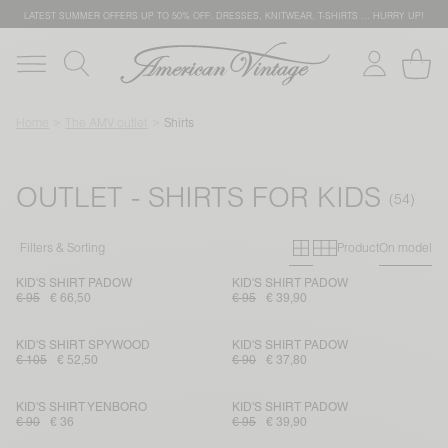
LATEST SUMMER OFFERS UP TO 50% OFF: DRESSES, KNITWEAR, T-SHIRTS … HURRY UP!
Home
The AMV outlet
Shirts
OUTLET - SHIRTS FOR KIDS
Primary grid
Secondary g
Filters & Sorting
Product
On model
KID'S SHIRT PADOW
KID'S SHIRT PADOW
€ 95
€ 66,50
€ 95
€ 39,90
KID'S SHIRT SPYWOOD
KID'S SHIRT PADOW
€ 105
€ 52,50
€ 90
€ 37,80
KID'S SHIRT YENBORO
KID'S SHIRT PADOW
€ 90
€ 36
€ 95
€ 39,90