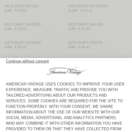
KID'S SHIRT BYGOO
KID'S SHIRT SPYWOOD
€ 90
€ 30,60
€ 105
€ 44,10
KID'S SHIRT JOYBIRD
KID'S SHIRT BAILOW
€ 95
€ 33,25
€ 75
€ 31,50
KID'S SHIRT JOYBIRD
KIDS’ SHIRT PADOW
€ 95
€ 66,50
€ 95
€ 48,45
KID'S SHIRT PADOW
KID'S SHIRT PADOW
€ 90
€ 37,80
€ 95
€ 66,50
KID'S SHIRT PADOW
KIDS’ SHIRT PADOW
€ 95
€ 39,90
€ 95
€ 57
KID'S SHIRT RYGYBAY
KID'S SHIRT RYGYBAY
€ 110
€ 66
€ 110
€ 66
KID'S SHIRT GLOBAY
KID'S SHIRT PADOW
€ 100
€ 60
€ 95
€ 66,50