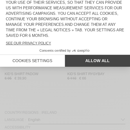
KID'S SHIRT PADOW
KID'S SHIRT BAILOW
€ 85
€ 41,65
€ 75
€ 31,50
KID'S SHIRT PADOW
KID'S SHIRT PADOW
€ 90
€ 37,80
€ 85
€ 41,65
KID'S SHIRT PADOW
KID'S SHIRT PADOW
€ 95
€ 39,90
€ 95
€ 66,50
KID'S SHIRT RYGYBAY
KID'S SHIRT PADOW
€ 110
€ 66
€ 95
€ 66,50
KID'S SHIRT PADOW
KID'S SHIRT RYGYBAY
€ 95
€ 39,90
€ 110
€ 66
COUNTRY/REGIONS :
IRELAND
LANGUAGE :
ACCESSIBILITY