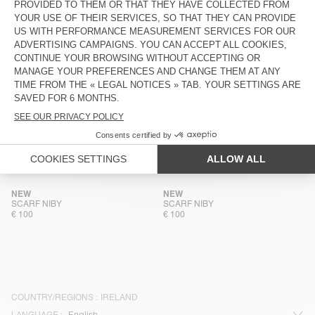
NEW
NEW
SCARF ZINACO
SCARF ZINACO
€ 50
€ 50
NEW
NEW
SCARF ZINACO
SCARF ZINACO
€ 50
€ 50
NEW
NEW
SCARF ZINACO
SCARF ZINACO
€ 50
€ 50
NEW
NEW
SCARF NIBY
SCARF NIBY
€ 100
€ 100
COUNTRY/REGIONS :
IRELAND