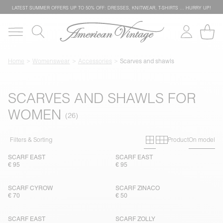
LATEST SUMMER OFFERS UP TO 50% OFF: DRESSES, KNITWEAR, T-SHIRTS … HURRY UP!
Home
Womenswear
Accessories
Scarves and shawls
SCARVES AND SHAWLS FOR
WOMEN
Primary grid
Secondary g
Filters & Sorting
Product
On model
SCARF EAST
SCARF EAST
€ 95
€ 95
SCARF CYROW
SCARF ZINACO
€ 70
€ 50
SCARF EAST
SCARF ZOLLY