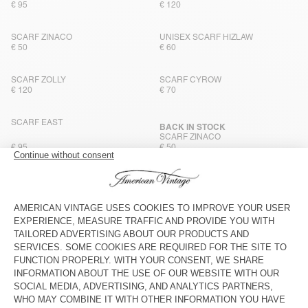
€ 95
€ 120
SCARF ZINACO
UNISEX SCARF HIZLAW
€ 50
€ 60
SCARF ZOLLY
SCARF CYROW
€ 120
€ 70
SCARF EAST
BACK IN STOCK
SCARF ZINACO
€ 95
€ 50
UNISEX SCARF HIZLAW
SCARF CYROW
€ 60
€ 70
SCARF ZINACO
SCARF ZINACO
€ 50
€ 50
NEW
NEW
SCARF ZINACO
SCARF ZINACO
€ 50
€ 50