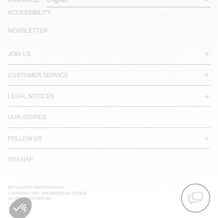
LANGUAGE :
ACCESSIBILITY
NEWSLETTER
JOIN US
CUSTOMER SERVICE
LEGAL NOTICES
OUR STORES
FOLLOW US
SITEMAP
RETOUCHED PHOTOGRAPHS
COPYRIGHT 2025-2026 AMERICAN VINTAGE
ALL RIGHTS RESERVED