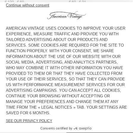
€ 120
€ 60
€ 60
€ 21
STRAP AMV X TOPOLOGIE
UNISEX'S SUNHAT PADOW
€ 45
€ 31,50
€ 80
€ 28
BAG AMV X TOPOLOGIE
UNISEX'S SUNHAT BOBYPARK
€ 60
€ 42
€ 60
€ 25,20
UNISEX'S HAT YOPDAY
STRAP AMV X TOPOLOGIE
€ 60
€ 21
€ 45
€ 31,50
WOMEN'S BELT ATOMIKO
WOMEN'S BELT ATOMIKO
€ 55
€ 19,25
€ 55
€ 19,25
UNISEX'S SCARF FATISTREET
OUT OF STOCK
WOMEN'S BELT NEBRASKA
€ 45
€ 21,60
€ 65
€ 22,75