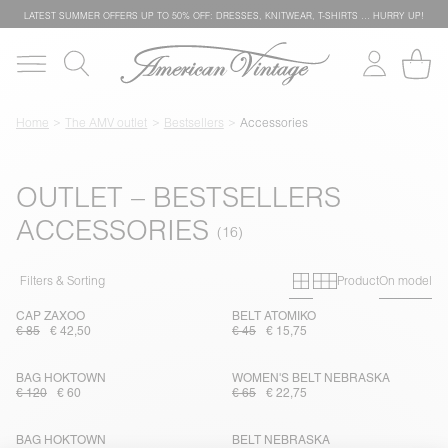
LATEST SUMMER OFFERS UP TO 50% OFF: DRESSES, KNITWEAR, T-SHIRTS … HURRY UP!
Home
The AMV outlet
Bestsellers
Accessories
OUTLET – BESTSELLERS
ACCESSORIES
Primary grid
Secondary g
Filters & Sorting
Product
On model
CAP ZAXOO
BELT ATOMIKO
€ 85
€ 42,50
€ 45
€ 15,75
BAG HOKTOWN
WOMEN'S BELT NEBRASKA
€ 120
€ 60
€ 65
€ 22,75
BAG HOKTOWN
BELT NEBRASKA