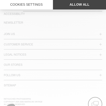
COUNTRY/REGIONS :
IRELAND
LANGUAGE :
ACCESSIBILITY
NEWSLETTER
JOIN US
CUSTOMER SERVICE
LEGAL NOTICES
OUR STORES
FOLLOW US
SITEMAP
RETOUCHED PHOTOGRAPHS
COPYRIGHT 2025-2026 AMERICAN VINTAGE
ALL RIGHTS RESERVED